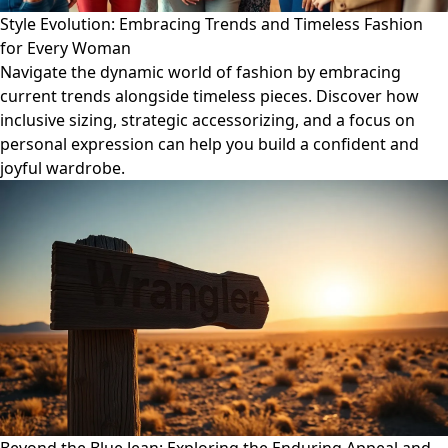
Style Evolution: Embracing Trends and Timeless Fashion
for Every Woman
Navigate the dynamic world of fashion by embracing
current trends alongside timeless pieces. Discover how
inclusive sizing, strategic accessorizing, and a focus on
personal expression can help you build a confident and
joyful wardrobe.