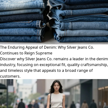
The Enduring Appeal of Denim: Why Silver Jeans Co.
Continues to Reign Supreme
Discover why Silver Jeans Co. remains a leader in the denim
industry, focusing on exceptional fit, quality craftsmanship,
and timeless style that appeals to a broad range of
customers.