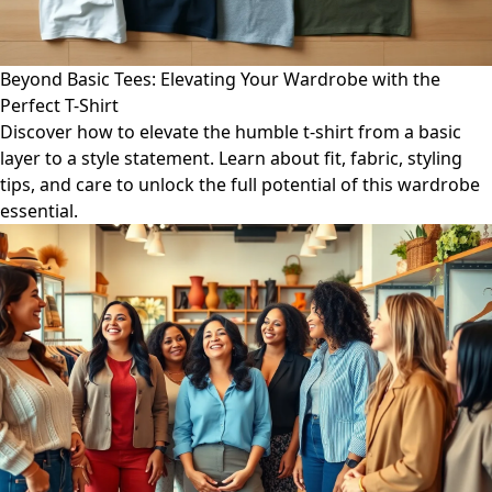
Beyond Basic Tees: Elevating Your Wardrobe with the
Perfect T-Shirt
Discover how to elevate the humble t-shirt from a basic
layer to a style statement. Learn about fit, fabric, styling
tips, and care to unlock the full potential of this wardrobe
essential.