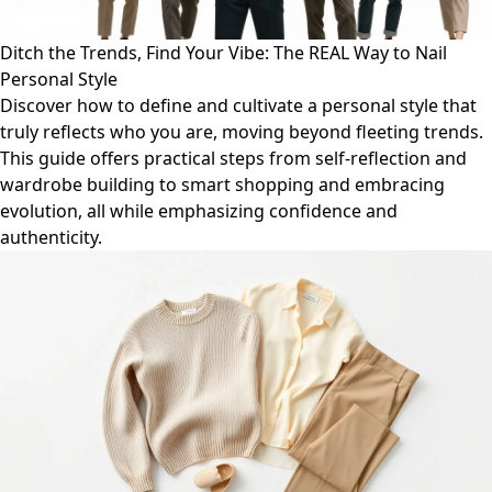
Ditch the Trends, Find Your Vibe: The REAL Way to Nail
Personal Style
Discover how to define and cultivate a personal style that
truly reflects who you are, moving beyond fleeting trends.
This guide offers practical steps from self-reflection and
wardrobe building to smart shopping and embracing
evolution, all while emphasizing confidence and
authenticity.