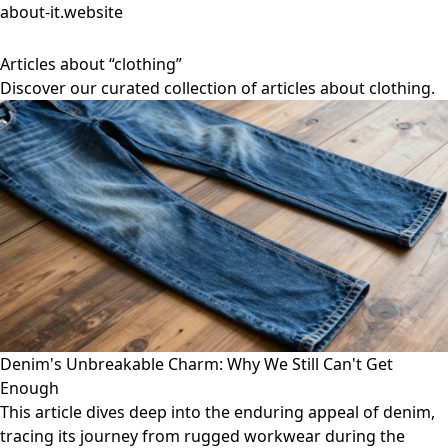
about-it.website
Articles about “clothing”
Discover our curated collection of articles about clothing.
Denim's Unbreakable Charm: Why We Still Can't Get
Enough
This article dives deep into the enduring appeal of denim,
tracing its journey from rugged workwear during the