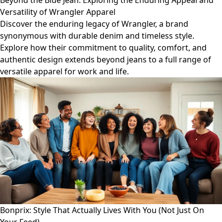
Beyond the Blue Jean: Exploring the Enduring Appeal and
Versatility of Wrangler Apparel
Discover the enduring legacy of Wrangler, a brand
synonymous with durable denim and timeless style.
Explore how their commitment to quality, comfort, and
authentic design extends beyond jeans to a full range of
versatile apparel for work and life.
Bonprix: Style That Actually Lives With You (Not Just On