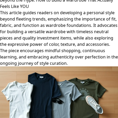
Beyond the Hype: How to Build a Wardrobe That Actually
Feels Like YOU
This article guides readers on developing a personal style
beyond fleeting trends, emphasizing the importance of fit,
fabric, and function as wardrobe foundations. It advocates
for building a versatile wardrobe with timeless neutral
pieces and quality investment items, while also exploring
the expressive power of color, texture, and accessories.
The piece encourages mindful shopping, continuous
learning, and embracing authenticity over perfection in the
ongoing journey of style curation.