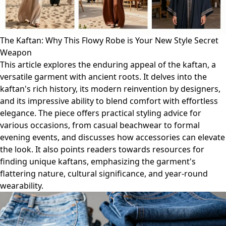
The Kaftan: Why This Flowy Robe is Your New Style Secret
Weapon
This article explores the enduring appeal of the kaftan, a
versatile garment with ancient roots. It delves into the
kaftan's rich history, its modern reinvention by designers,
and its impressive ability to blend comfort with effortless
elegance. The piece offers practical styling advice for
various occasions, from casual beachwear to formal
evening events, and discusses how accessories can elevate
the look. It also points readers towards resources for
finding unique kaftans, emphasizing the garment's
flattering nature, cultural significance, and year-round
wearability.