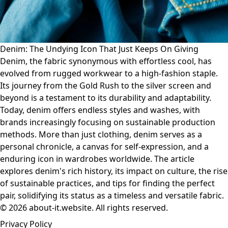
Denim: The Undying Icon That Just Keeps On Giving
Denim, the fabric synonymous with effortless cool, has
evolved from rugged workwear to a high-fashion staple.
Its journey from the Gold Rush to the silver screen and
beyond is a testament to its durability and adaptability.
Today, denim offers endless styles and washes, with
brands increasingly focusing on sustainable production
methods. More than just clothing, denim serves as a
personal chronicle, a canvas for self-expression, and a
enduring icon in wardrobes worldwide. The article
explores denim's rich history, its impact on culture, the rise
of sustainable practices, and tips for finding the perfect
pair, solidifying its status as a timeless and versatile fabric.
© 2026 about-it.website. All rights reserved.
Privacy Policy