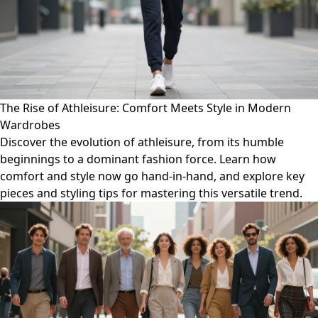
The Rise of Athleisure: Comfort Meets Style in Modern
Wardrobes
Discover the evolution of athleisure, from its humble
beginnings to a dominant fashion force. Learn how
comfort and style now go hand-in-hand, and explore key
pieces and styling tips for mastering this versatile trend.