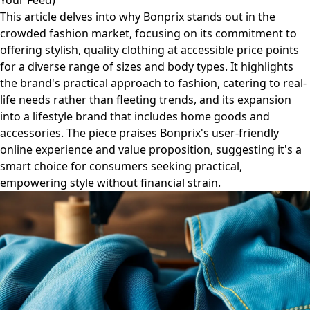
Your Feed)
This article delves into why Bonprix stands out in the
crowded fashion market, focusing on its commitment to
offering stylish, quality clothing at accessible price points
for a diverse range of sizes and body types. It highlights
the brand's practical approach to fashion, catering to real-
life needs rather than fleeting trends, and its expansion
into a lifestyle brand that includes home goods and
accessories. The piece praises Bonprix's user-friendly
online experience and value proposition, suggesting it's a
smart choice for consumers seeking practical,
empowering style without financial strain.