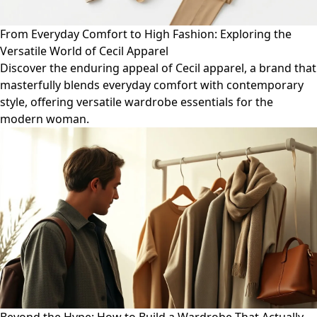
From Everyday Comfort to High Fashion: Exploring the
Versatile World of Cecil Apparel
Discover the enduring appeal of Cecil apparel, a brand that
masterfully blends everyday comfort with contemporary
style, offering versatile wardrobe essentials for the
modern woman.