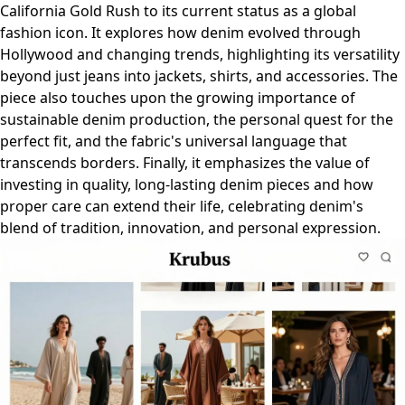
California Gold Rush to its current status as a global
fashion icon. It explores how denim evolved through
Hollywood and changing trends, highlighting its versatility
beyond just jeans into jackets, shirts, and accessories. The
piece also touches upon the growing importance of
sustainable denim production, the personal quest for the
perfect fit, and the fabric's universal language that
transcends borders. Finally, it emphasizes the value of
investing in quality, long-lasting denim pieces and how
proper care can extend their life, celebrating denim's
blend of tradition, innovation, and personal expression.