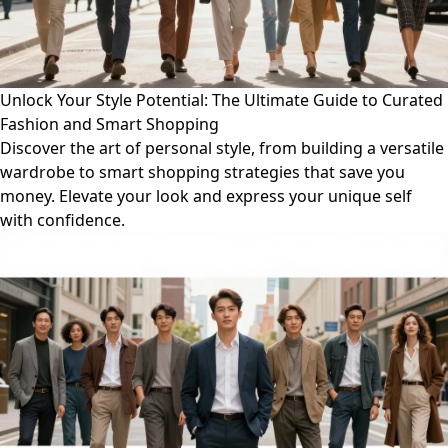
Unlock Your Style Potential: The Ultimate Guide to Curated
Fashion and Smart Shopping
Discover the art of personal style, from building a versatile
wardrobe to smart shopping strategies that save you
money. Elevate your look and express your unique self
with confidence.