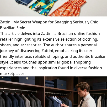
Zattini: My Secret Weapon for Snagging Seriously Chic
Brazilian Style
This article delves into Zattini, a Brazilian online fashion
retailer, highlighting its extensive selection of clothing,
shoes, and accessories. The author shares a personal
journey of discovering Zattini, emphasizing its user-
friendly interface, reliable shipping, and authentic Brazilian
style. It also touches upon similar global shopping
experiences and the inspiration found in diverse fashion
marketplaces.