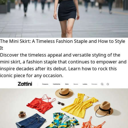
The Mini Skirt: A Timeless Fashion Staple and How to Style
It
Discover the timeless appeal and versatile styling of the
mini skirt, a fashion staple that continues to empower and
inspire decades after its debut. Learn how to rock this
iconic piece for any occasion.