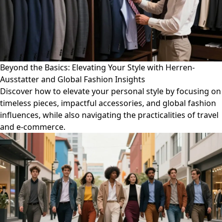
Beyond the Basics: Elevating Your Style with Herren-
Ausstatter and Global Fashion Insights
Discover how to elevate your personal style by focusing on
timeless pieces, impactful accessories, and global fashion
influences, while also navigating the practicalities of travel
and e-commerce.