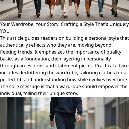
Your Wardrobe, Your Story: Crafting a Style That's Uniquely
YOU
This article guides readers on building a personal style that
authentically reflects who they are, moving beyond
fleeting trends. It emphasizes the importance of quality
basics as a foundation, then layering in personality
through accessories and statement pieces. Practical advice
includes decluttering the wardrobe, tailoring clothes for a
perfect fit, and understanding how style evolves over time.
The core message is that a wardrobe should empower the
individual, telling their unique story.