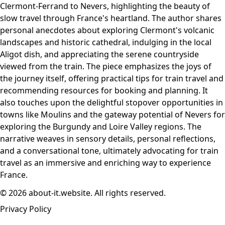
Clermont-Ferrand to Nevers, highlighting the beauty of
slow travel through France's heartland. The author shares
personal anecdotes about exploring Clermont's volcanic
landscapes and historic cathedral, indulging in the local
Aligot dish, and appreciating the serene countryside
viewed from the train. The piece emphasizes the joys of
the journey itself, offering practical tips for train travel and
recommending resources for booking and planning. It
also touches upon the delightful stopover opportunities in
towns like Moulins and the gateway potential of Nevers for
exploring the Burgundy and Loire Valley regions. The
narrative weaves in sensory details, personal reflections,
and a conversational tone, ultimately advocating for train
travel as an immersive and enriching way to experience
France.
© 2026 about-it.website. All rights reserved.
Privacy Policy