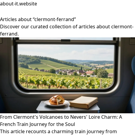
about-it.website
Articles about “clermont-ferrand”
Discover our curated collection of articles about clermont-
ferrand.
From Clermont's Volcanoes to Nevers' Loire Charm: A
French Train Journey for the Soul
This article recounts a charming train journey from