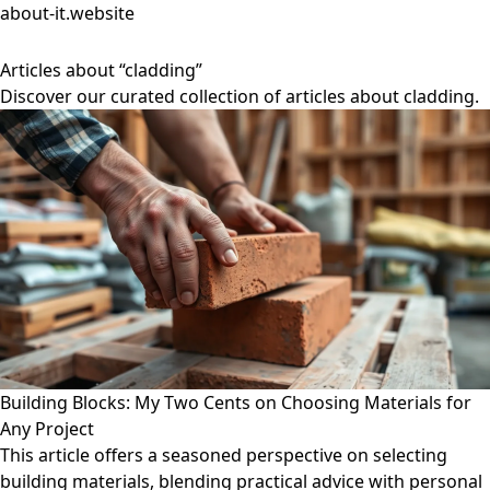
about-it.website
Articles about “cladding”
Discover our curated collection of articles about cladding.
Building Blocks: My Two Cents on Choosing Materials for
Any Project
This article offers a seasoned perspective on selecting
building materials, blending practical advice with personal