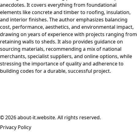
anecdotes. It covers everything from foundational
elements like concrete and timber to roofing, insulation,
and interior finishes. The author emphasizes balancing
cost, performance, aesthetics, and environmental impact,
drawing on years of experience with projects ranging from
retaining walls to sheds. It also provides guidance on
sourcing materials, recommending a mix of national
merchants, specialist suppliers, and online options, while
stressing the importance of quality and adherence to
building codes for a durable, successful project.
© 2026 about-it.website. All rights reserved.
Privacy Policy