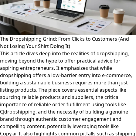
The Dropshipping Grind: From Clicks to Customers (And
Not Losing Your Shirt Doing It)
This article dives deep into the realities of dropshipping,
moving beyond the hype to offer practical advice for
aspiring entrepreneurs. It emphasizes that while
dropshipping offers a low-barrier entry into e-commerce,
building a sustainable business requires more than just
listing products. The piece covers essential aspects like
sourcing reliable products and suppliers, the critical
importance of reliable order fulfillment using tools like
CJdropshipping, and the necessity of building a genuine
brand through authentic customer engagement and
compelling content, potentially leveraging tools like
Copy.ai. It also highlights common pitfalls such as shipping