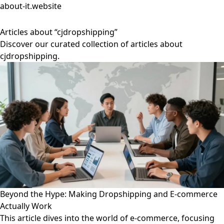
about-it.website
Articles about “cjdropshipping”
Discover our curated collection of articles about
cjdropshipping.
Beyond the Hype: Making Dropshipping and E-commerce
Actually Work
This article dives into the world of e-commerce, focusing