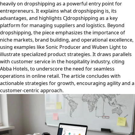
heavily on dropshipping as a powerful entry point for
entrepreneurs. It explains what dropshipping is, its
advantages, and highlights CJdropshipping as a key
platform for managing suppliers and logistics. Beyond
dropshipping, the piece emphasizes the importance of
niche markets, brand building, and operational excellence,
using examples like Sonic Producer and Wuben Light to
illustrate specialized product strategies. It draws parallels
with customer service in the hospitality industry, citing
Abba Hotels, to underscore the need for seamless
operations in online retail. The article concludes with
actionable strategies for growth, encouraging agility and a
customer-centric approach.