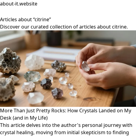
about-it.website
Articles about “citrine”
Discover our curated collection of articles about citrine.
More Than Just Pretty Rocks: How Crystals Landed on My
Desk (and in My Life)
This article delves into the author's personal journey with
crystal healing, moving from initial skepticism to finding