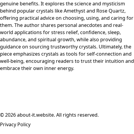
genuine benefits. It explores the science and mysticism
behind popular crystals like Amethyst and Rose Quartz,
offering practical advice on choosing, using, and caring for
them. The author shares personal anecdotes and real-
world applications for stress relief, confidence, sleep,
abundance, and spiritual growth, while also providing
guidance on sourcing trustworthy crystals. Ultimately, the
piece emphasizes crystals as tools for self-connection and
well-being, encouraging readers to trust their intuition and
embrace their own inner energy.
© 2026 about-it.website. All rights reserved.
Privacy Policy