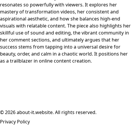
resonates so powerfully with viewers. It explores her
mastery of transformation videos, her consistent and
aspirational aesthetic, and how she balances high-end
visuals with relatable content. The piece also highlights her
skillful use of sound and editing, the vibrant community in
her comment sections, and ultimately argues that her
success stems from tapping into a universal desire for
beauty, order, and calm in a chaotic world. It positions her
as a trailblazer in online content creation.
© 2026 about-it.website. All rights reserved.
Privacy Policy