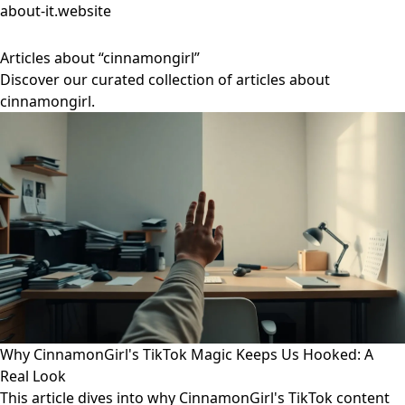
about-it.website
Articles about “cinnamongirl”
Discover our curated collection of articles about
cinnamongirl.
Why CinnamonGirl's TikTok Magic Keeps Us Hooked: A
Real Look
This article dives into why CinnamonGirl's TikTok content