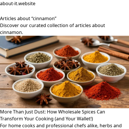
about-it.website
Articles about “cinnamon”
Discover our curated collection of articles about
cinnamon.
More Than Just Dust: How Wholesale Spices Can
Transform Your Cooking (and Your Wallet!)
For home cooks and professional chefs alike, herbs and