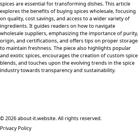
spices are essential for transforming dishes. This article
explores the benefits of buying spices wholesale, focusing
on quality, cost savings, and access to a wider variety of
ingredients. It guides readers on how to navigate
wholesale suppliers, emphasizing the importance of purity,
origin, and certifications, and offers tips on proper storage
to maintain freshness. The piece also highlights popular
and exotic spices, encourages the creation of custom spice
blends, and touches upon the evolving trends in the spice
industry towards transparency and sustainability.
© 2026 about-it.website. All rights reserved.
Privacy Policy