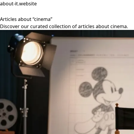
about-it.website
Articles about “cinema”
Discover our curated collection of articles about cinema.