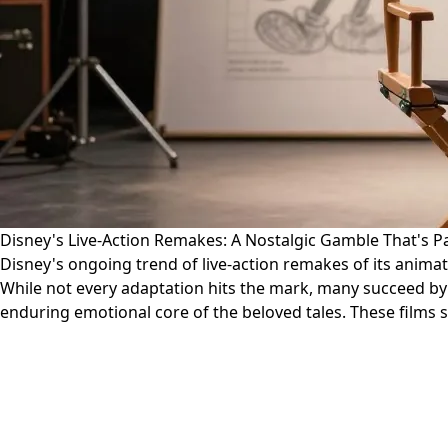
Disney's Live-Action Remakes: A Nostalgic Gamble That's Pa
Disney's ongoing trend of live-action remakes of its animat
While not every adaptation hits the mark, many succeed by b
enduring emotional core of the beloved tales. These films s