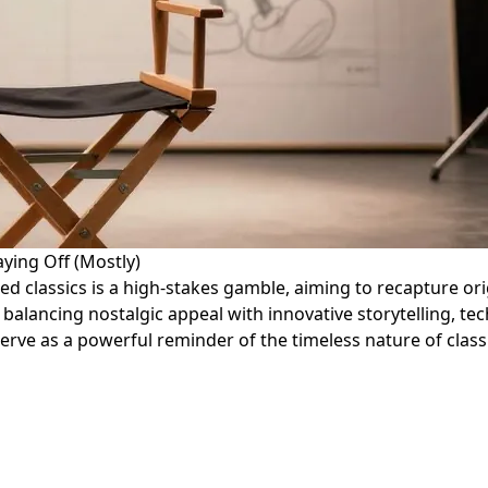
ying Off (Mostly)
ed classics is a high-stakes gamble, aiming to recapture ori
alancing nostalgic appeal with innovative storytelling, tec
erve as a powerful reminder of the timeless nature of classi