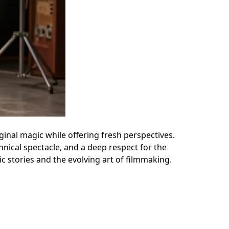
ginal magic while offering fresh perspectives.
hnical spectacle, and a deep respect for the
c stories and the evolving art of filmmaking.