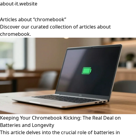
about-it.website
Articles about “chromebook”
Discover our curated collection of articles about
chromebook.
Keeping Your Chromebook Kicking: The Real Deal on
Batteries and Longevity
This article delves into the crucial role of batteries in