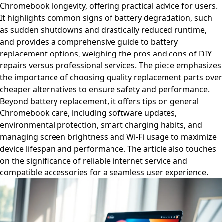
Chromebook longevity, offering practical advice for users.
It highlights common signs of battery degradation, such
as sudden shutdowns and drastically reduced runtime,
and provides a comprehensive guide to battery
replacement options, weighing the pros and cons of DIY
repairs versus professional services. The piece emphasizes
the importance of choosing quality replacement parts over
cheaper alternatives to ensure safety and performance.
Beyond battery replacement, it offers tips on general
Chromebook care, including software updates,
environmental protection, smart charging habits, and
managing screen brightness and Wi-Fi usage to maximize
device lifespan and performance. The article also touches
on the significance of reliable internet service and
compatible accessories for a seamless user experience.