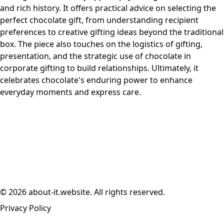
and rich history. It offers practical advice on selecting the
perfect chocolate gift, from understanding recipient
preferences to creative gifting ideas beyond the traditional
box. The piece also touches on the logistics of gifting,
presentation, and the strategic use of chocolate in
corporate gifting to build relationships. Ultimately, it
celebrates chocolate's enduring power to enhance
everyday moments and express care.
© 2026 about-it.website. All rights reserved.
Privacy Policy