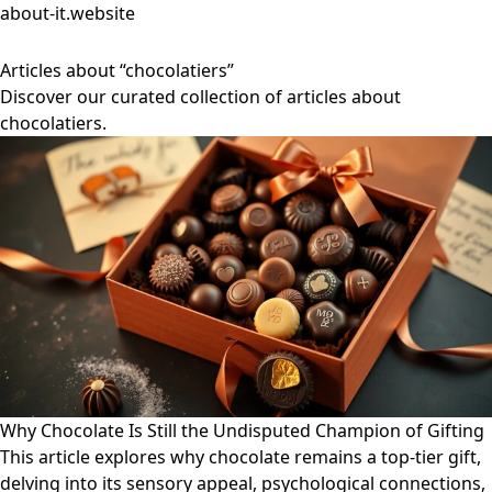
about-it.website
Articles about “chocolatiers”
Discover our curated collection of articles about
chocolatiers.
Why Chocolate Is Still the Undisputed Champion of Gifting
This article explores why chocolate remains a top-tier gift,
delving into its sensory appeal, psychological connections,