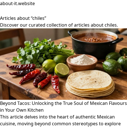
about-it.website
Articles about “chiles”
Discover our curated collection of articles about chiles.
Beyond Tacos: Unlocking the True Soul of Mexican Flavours
in Your Own Kitchen
This article delves into the heart of authentic Mexican
cuisine, moving beyond common stereotypes to explore