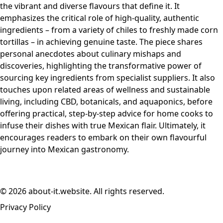
the vibrant and diverse flavours that define it. It
emphasizes the critical role of high-quality, authentic
ingredients – from a variety of chiles to freshly made corn
tortillas – in achieving genuine taste. The piece shares
personal anecdotes about culinary mishaps and
discoveries, highlighting the transformative power of
sourcing key ingredients from specialist suppliers. It also
touches upon related areas of wellness and sustainable
living, including CBD, botanicals, and aquaponics, before
offering practical, step-by-step advice for home cooks to
infuse their dishes with true Mexican flair. Ultimately, it
encourages readers to embark on their own flavourful
journey into Mexican gastronomy.
© 2026 about-it.website. All rights reserved.
Privacy Policy