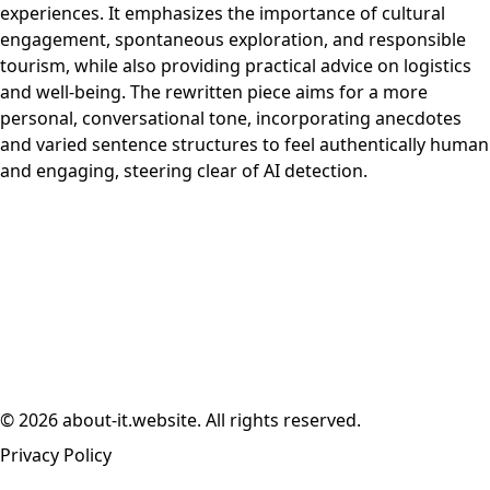
experiences. It emphasizes the importance of cultural
engagement, spontaneous exploration, and responsible
tourism, while also providing practical advice on logistics
and well-being. The rewritten piece aims for a more
personal, conversational tone, incorporating anecdotes
and varied sentence structures to feel authentically human
and engaging, steering clear of AI detection.
© 2026 about-it.website. All rights reserved.
Privacy Policy