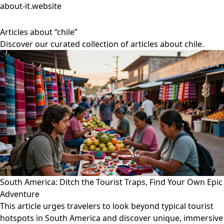
about-it.website
Articles about “chile”
Discover our curated collection of articles about chile.
South America: Ditch the Tourist Traps, Find Your Own Epic
Adventure
This article urges travelers to look beyond typical tourist
hotspots in South America and discover unique, immersive