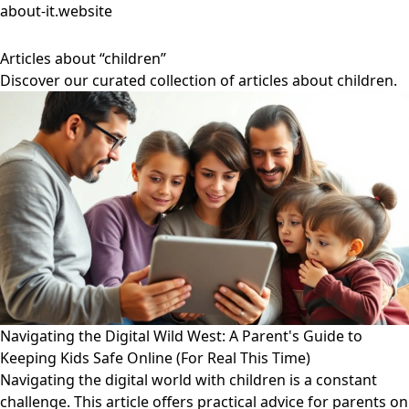
about-it.website
Articles about “children”
Discover our curated collection of articles about children.
Navigating the Digital Wild West: A Parent's Guide to
Keeping Kids Safe Online (For Real This Time)
Navigating the digital world with children is a constant
challenge. This article offers practical advice for parents on