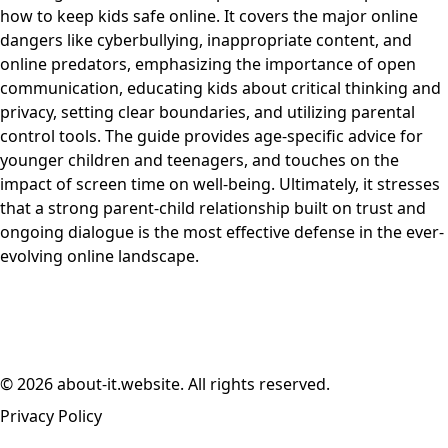
how to keep kids safe online. It covers the major online
dangers like cyberbullying, inappropriate content, and
online predators, emphasizing the importance of open
communication, educating kids about critical thinking and
privacy, setting clear boundaries, and utilizing parental
control tools. The guide provides age-specific advice for
younger children and teenagers, and touches on the
impact of screen time on well-being. Ultimately, it stresses
that a strong parent-child relationship built on trust and
ongoing dialogue is the most effective defense in the ever-
evolving online landscape.
© 2026 about-it.website. All rights reserved.
Privacy Policy