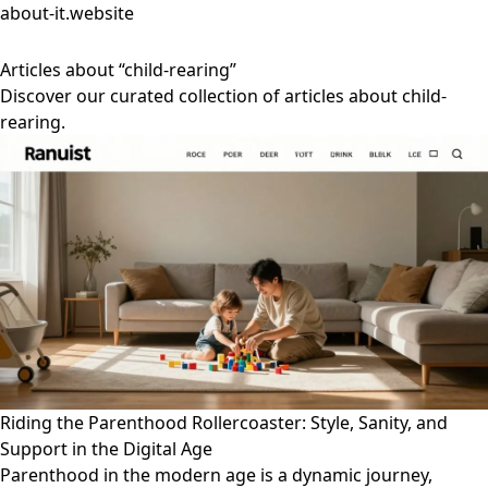
about-it.website
Articles about “child-rearing”
Discover our curated collection of articles about child-
rearing.
Riding the Parenthood Rollercoaster: Style, Sanity, and
Support in the Digital Age
Parenthood in the modern age is a dynamic journey,