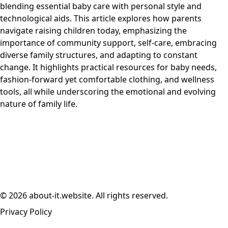
blending essential baby care with personal style and
technological aids. This article explores how parents
navigate raising children today, emphasizing the
importance of community support, self-care, embracing
diverse family structures, and adapting to constant
change. It highlights practical resources for baby needs,
fashion-forward yet comfortable clothing, and wellness
tools, all while underscoring the emotional and evolving
nature of family life.
© 2026 about-it.website. All rights reserved.
Privacy Policy