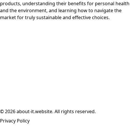
products, understanding their benefits for personal health
and the environment, and learning how to navigate the
market for truly sustainable and effective choices.
© 2026 about-it.website. All rights reserved.
Privacy Policy