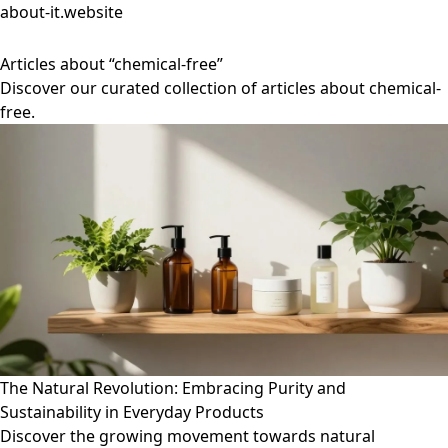
about-it.website
Articles about “chemical-free”
Discover our curated collection of articles about chemical-
free.
The Natural Revolution: Embracing Purity and
Sustainability in Everyday Products
Discover the growing movement towards natural