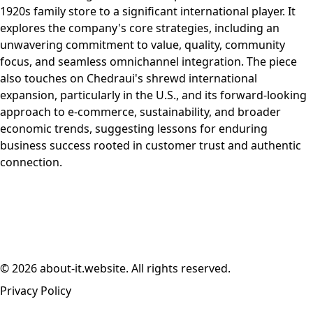
1920s family store to a significant international player. It
explores the company's core strategies, including an
unwavering commitment to value, quality, community
focus, and seamless omnichannel integration. The piece
also touches on Chedraui's shrewd international
expansion, particularly in the U.S., and its forward-looking
approach to e-commerce, sustainability, and broader
economic trends, suggesting lessons for enduring
business success rooted in customer trust and authentic
connection.
© 2026 about-it.website. All rights reserved.
Privacy Policy