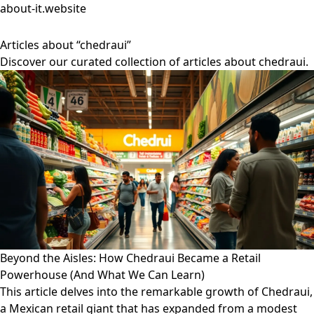
about-it.website
Articles about “chedraui”
Discover our curated collection of articles about chedraui.
Beyond the Aisles: How Chedraui Became a Retail
Powerhouse (And What We Can Learn)
This article delves into the remarkable growth of Chedraui,
a Mexican retail giant that has expanded from a modest