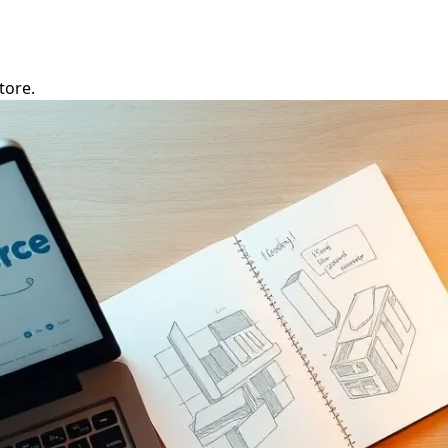
tore.