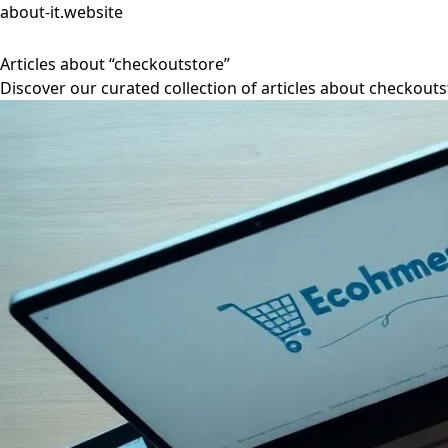
about-it.website
Articles about “checkoutstore”
Discover our curated collection of articles about checkouts