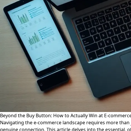
Beyond the Buy Button: How to Actually Win at E-commerce 
Navigating the e-commerce landscape requires more than j
genuine connection. This article delves into the essential,