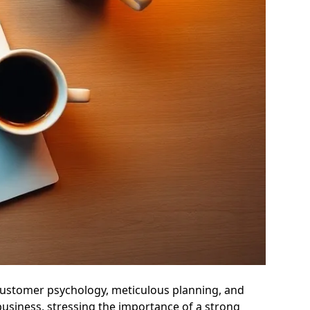
customer psychology, meticulous planning, and
 business, stressing the importance of a strong