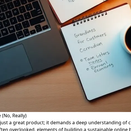
(No, Really)
ust a great product; it demands a deep understanding of 
 often overlooked, elements of building a sustainable online