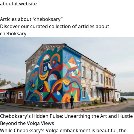
about-it.website
Articles about “cheboksary”
Discover our curated collection of articles about
cheboksary.
Cheboksary's Hidden Pulse: Unearthing the Art and Hustle
Beyond the Volga Views
While Cheboksary's Volga embankment is beautiful, the