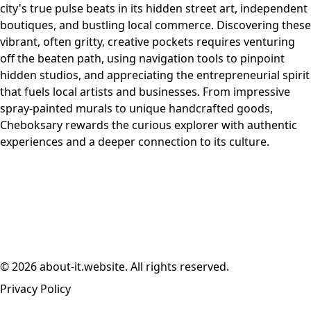
city's true pulse beats in its hidden street art, independent
boutiques, and bustling local commerce. Discovering these
vibrant, often gritty, creative pockets requires venturing
off the beaten path, using navigation tools to pinpoint
hidden studios, and appreciating the entrepreneurial spirit
that fuels local artists and businesses. From impressive
spray-painted murals to unique handcrafted goods,
Cheboksary rewards the curious explorer with authentic
experiences and a deeper connection to its culture.
© 2026 about-it.website. All rights reserved.
Privacy Policy