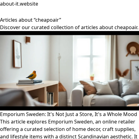
about-it.website
Articles about “cheapoair”
Discover our curated collection of articles about cheapoair.
Emporium Sweden: It's Not Just a Store, It's a Whole Mood
This article explores Emporium Sweden, an online retailer
offering a curated selection of home decor, craft supplies,
and lifestyle items with a distinct Scandinavian aesthetic. It