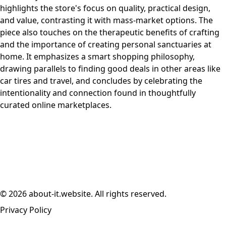
highlights the store's focus on quality, practical design,
and value, contrasting it with mass-market options. The
piece also touches on the therapeutic benefits of crafting
and the importance of creating personal sanctuaries at
home. It emphasizes a smart shopping philosophy,
drawing parallels to finding good deals in other areas like
car tires and travel, and concludes by celebrating the
intentionality and connection found in thoughtfully
curated online marketplaces.
© 2026 about-it.website. All rights reserved.
Privacy Policy