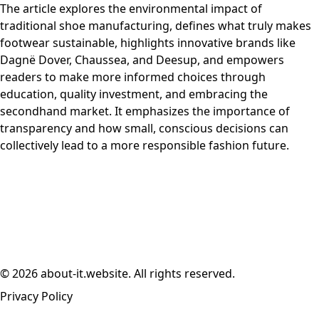
The article explores the environmental impact of
traditional shoe manufacturing, defines what truly makes
footwear sustainable, highlights innovative brands like
Dagnë Dover, Chaussea, and Deesup, and empowers
readers to make more informed choices through
education, quality investment, and embracing the
secondhand market. It emphasizes the importance of
transparency and how small, conscious decisions can
collectively lead to a more responsible fashion future.
© 2026 about-it.website. All rights reserved.
Privacy Policy