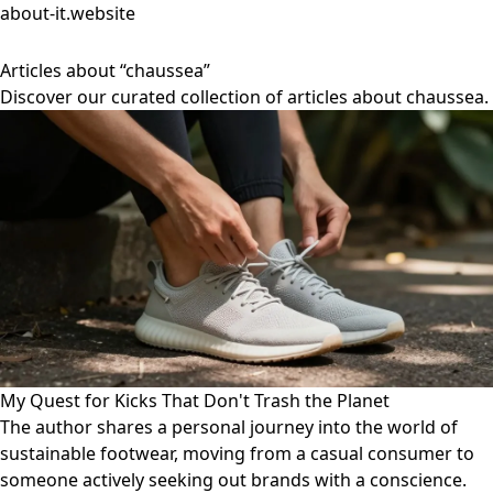
about-it.website
Articles about “chaussea”
Discover our curated collection of articles about chaussea.
My Quest for Kicks That Don't Trash the Planet
The author shares a personal journey into the world of
sustainable footwear, moving from a casual consumer to
someone actively seeking out brands with a conscience.