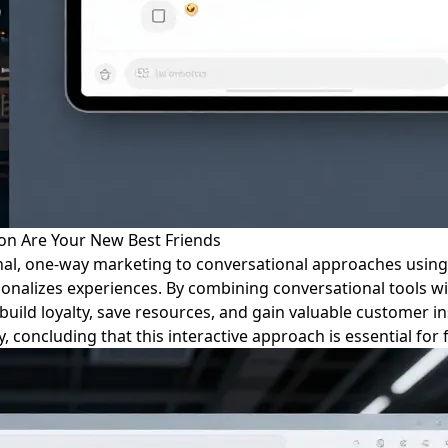
on Are Your New Best Friends
onal, one-way marketing to conversational approaches using
sonalizes experiences. By combining conversational tools w
build loyalty, save resources, and gain valuable customer i
, concluding that this interactive approach is essential for