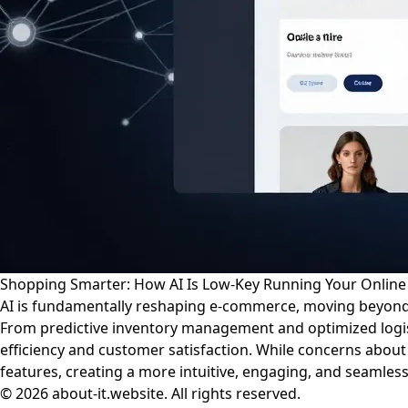
Shopping Smarter: How AI Is Low-Key Running Your Online
AI is fundamentally reshaping e-commerce, moving beyond
From predictive inventory management and optimized logist
efficiency and customer satisfaction. While concerns about
features, creating a more intuitive, engaging, and seamles
© 2026 about-it.website. All rights reserved.