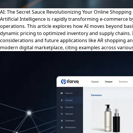
AI: The Secret Sauce Revolutionizing Your Online Shopping 
Artificial Intelligence is rapidly transforming e-commerce
operations. This article explores how AI moves beyond bas
dynamic pricing to optimized inventory and supply chains. 
considerations and future applications like AR shopping an
modern digital marketplace, citing examples across various