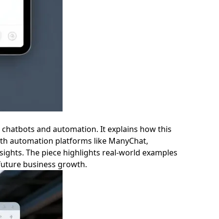
 chatbots and automation. It explains how this
ith automation platforms like ManyChat,
nsights. The piece highlights real-world examples
 future business growth.