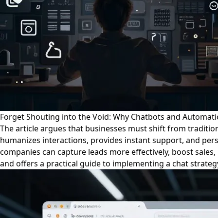
Forget Shouting into the Void: Why Chatbots and Automati
The article argues that businesses must shift from traditi
humanizes interactions, provides instant support, and per
companies can capture leads more effectively, boost sales, 
and offers a practical guide to implementing a chat strategy