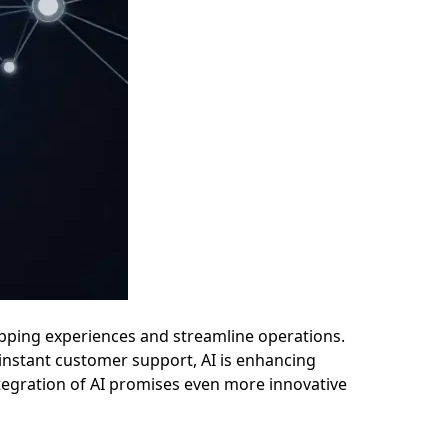
ping experiences and streamline operations.
instant customer support, AI is enhancing
ntegration of AI promises even more innovative