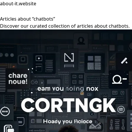
about-it.website
Articles about “chatbots”
Discover our curated collection of articles about chatbots.