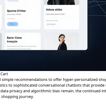
 Cart
 simple recommendations to offer hyper-personalized shop
ics to sophisticated conversational chatbots that provide 
 data privacy and algorithmic bias remain, the continued i
s shopping journey.