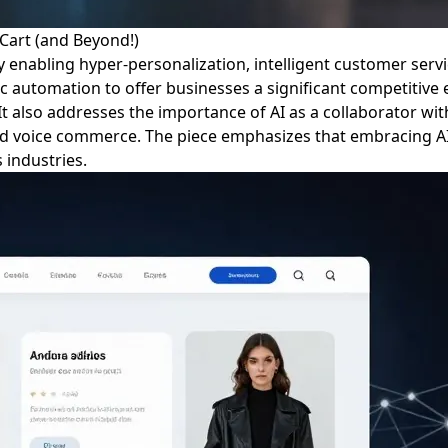
Cart (and Beyond!)
 by enabling hyper-personalization, intelligent customer se
ic automation to offer businesses a significant competitiv
It also addresses the importance of AI as a collaborator wi
d voice commerce. The piece emphasizes that embracing AI is
 industries.