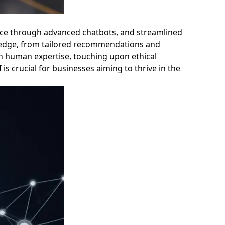
rvice through advanced chatbots, and streamlined
e edge, from tailored recommendations and
th human expertise, touching upon ethical
 crucial for businesses aiming to thrive in the