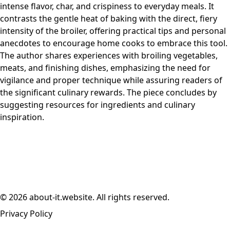
intense flavor, char, and crispiness to everyday meals. It
contrasts the gentle heat of baking with the direct, fiery
intensity of the broiler, offering practical tips and personal
anecdotes to encourage home cooks to embrace this tool.
The author shares experiences with broiling vegetables,
meats, and finishing dishes, emphasizing the need for
vigilance and proper technique while assuring readers of
the significant culinary rewards. The piece concludes by
suggesting resources for ingredients and culinary
inspiration.
© 2026 about-it.website. All rights reserved.
Privacy Policy