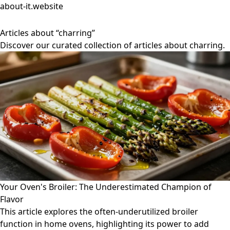
about-it.website
Articles about “charring”
Discover our curated collection of articles about charring.
Your Oven's Broiler: The Underestimated Champion of
Flavor
This article explores the often-underutilized broiler
function in home ovens, highlighting its power to add