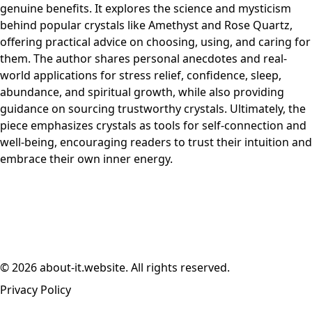
genuine benefits. It explores the science and mysticism
behind popular crystals like Amethyst and Rose Quartz,
offering practical advice on choosing, using, and caring for
them. The author shares personal anecdotes and real-
world applications for stress relief, confidence, sleep,
abundance, and spiritual growth, while also providing
guidance on sourcing trustworthy crystals. Ultimately, the
piece emphasizes crystals as tools for self-connection and
well-being, encouraging readers to trust their intuition and
embrace their own inner energy.
© 2026 about-it.website. All rights reserved.
Privacy Policy