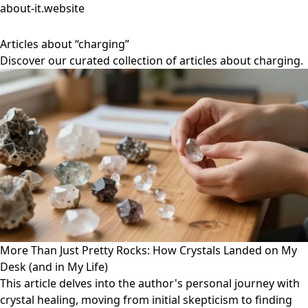
about-it.website
Articles about “charging”
Discover our curated collection of articles about charging.
More Than Just Pretty Rocks: How Crystals Landed on My
Desk (and in My Life)
This article delves into the author's personal journey with
crystal healing, moving from initial skepticism to finding