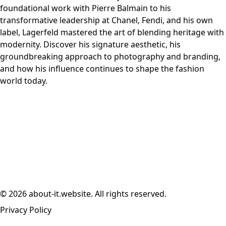
foundational work with Pierre Balmain to his
transformative leadership at Chanel, Fendi, and his own
label, Lagerfeld mastered the art of blending heritage with
modernity. Discover his signature aesthetic, his
groundbreaking approach to photography and branding,
and how his influence continues to shape the fashion
world today.
© 2026 about-it.website. All rights reserved.
Privacy Policy