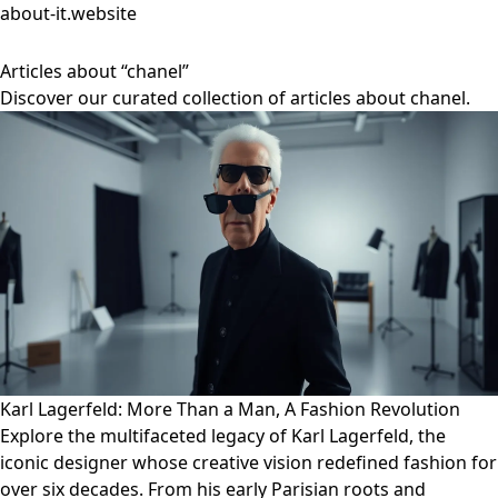
about-it.website
Articles about “chanel”
Discover our curated collection of articles about chanel.
Karl Lagerfeld: More Than a Man, A Fashion Revolution
Explore the multifaceted legacy of Karl Lagerfeld, the
iconic designer whose creative vision redefined fashion for
over six decades. From his early Parisian roots and