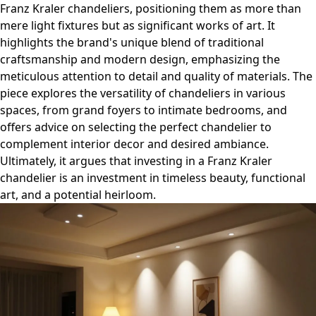
Franz Kraler chandeliers, positioning them as more than
mere light fixtures but as significant works of art. It
highlights the brand's unique blend of traditional
craftsmanship and modern design, emphasizing the
meticulous attention to detail and quality of materials. The
piece explores the versatility of chandeliers in various
spaces, from grand foyers to intimate bedrooms, and
offers advice on selecting the perfect chandelier to
complement interior decor and desired ambiance.
Ultimately, it argues that investing in a Franz Kraler
chandelier is an investment in timeless beauty, functional
art, and a potential heirloom.