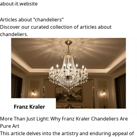
about-it.website
Articles about “chandeliers”
Discover our curated collection of articles about
chandeliers.
More Than Just Light: Why Franz Kraler Chandeliers Are
Pure Art
This article delves into the artistry and enduring appeal of