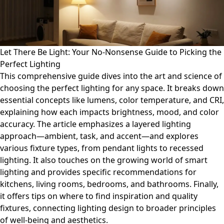
Let There Be Light: Your No-Nonsense Guide to Picking the
Perfect Lighting
This comprehensive guide dives into the art and science of
choosing the perfect lighting for any space. It breaks down
essential concepts like lumens, color temperature, and CRI,
explaining how each impacts brightness, mood, and color
accuracy. The article emphasizes a layered lighting
approach—ambient, task, and accent—and explores
various fixture types, from pendant lights to recessed
lighting. It also touches on the growing world of smart
lighting and provides specific recommendations for
kitchens, living rooms, bedrooms, and bathrooms. Finally,
it offers tips on where to find inspiration and quality
fixtures, connecting lighting design to broader principles
of well-being and aesthetics.