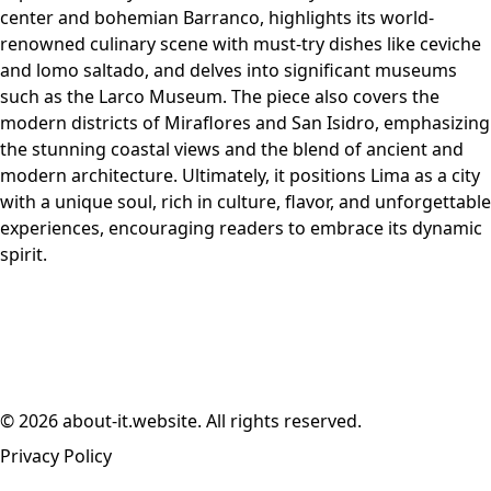
center and bohemian Barranco, highlights its world-
renowned culinary scene with must-try dishes like ceviche
and lomo saltado, and delves into significant museums
such as the Larco Museum. The piece also covers the
modern districts of Miraflores and San Isidro, emphasizing
the stunning coastal views and the blend of ancient and
modern architecture. Ultimately, it positions Lima as a city
with a unique soul, rich in culture, flavor, and unforgettable
experiences, encouraging readers to embrace its dynamic
spirit.
© 2026 about-it.website. All rights reserved.
Privacy Policy