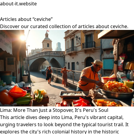
about-it.website
Articles about “ceviche”
Discover our curated collection of articles about ceviche.
Lima: More Than Just a Stopover, It's Peru's Soul
This article dives deep into Lima, Peru's vibrant capital,
urging travelers to look beyond the typical tourist trail. It
explores the city's rich colonial history in the historic