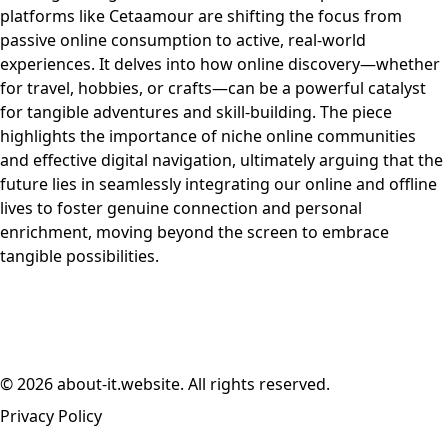
platforms like Cetaamour are shifting the focus from
passive online consumption to active, real-world
experiences. It delves into how online discovery—whether
for travel, hobbies, or crafts—can be a powerful catalyst
for tangible adventures and skill-building. The piece
highlights the importance of niche online communities
and effective digital navigation, ultimately arguing that the
future lies in seamlessly integrating our online and offline
lives to foster genuine connection and personal
enrichment, moving beyond the screen to embrace
tangible possibilities.
© 2026 about-it.website. All rights reserved.
Privacy Policy