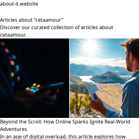
about-it.website
Articles about “cetaamour”
Discover our curated collection of articles about
cetaamour.
Beyond the Scroll: How Online Sparks Ignite Real-World
Adventures
In an age of digital overload, this article explores how