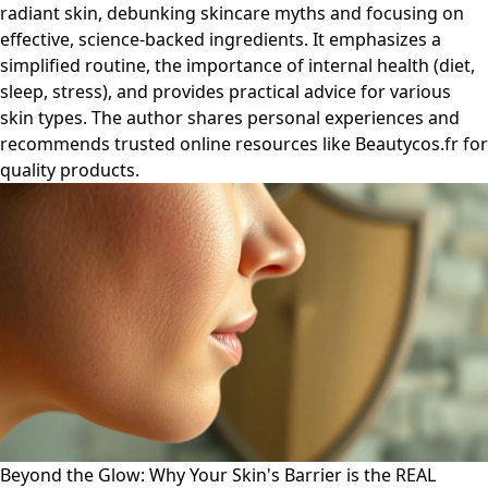
radiant skin, debunking skincare myths and focusing on
effective, science-backed ingredients. It emphasizes a
simplified routine, the importance of internal health (diet,
sleep, stress), and provides practical advice for various
skin types. The author shares personal experiences and
recommends trusted online resources like Beautycos.fr for
quality products.
Beyond the Glow: Why Your Skin's Barrier is the REAL