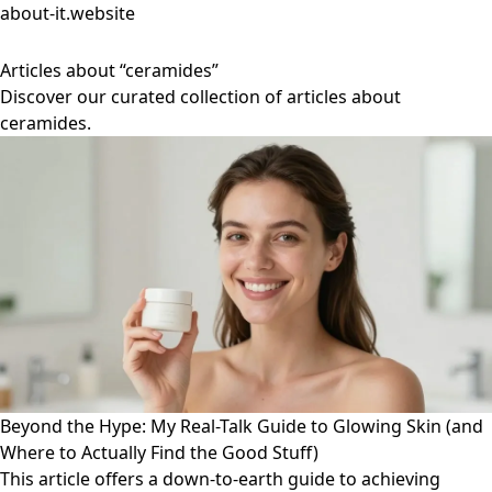
about-it.website
Articles about “ceramides”
Discover our curated collection of articles about
ceramides.
Beyond the Hype: My Real-Talk Guide to Glowing Skin (and
Where to Actually Find the Good Stuff)
This article offers a down-to-earth guide to achieving