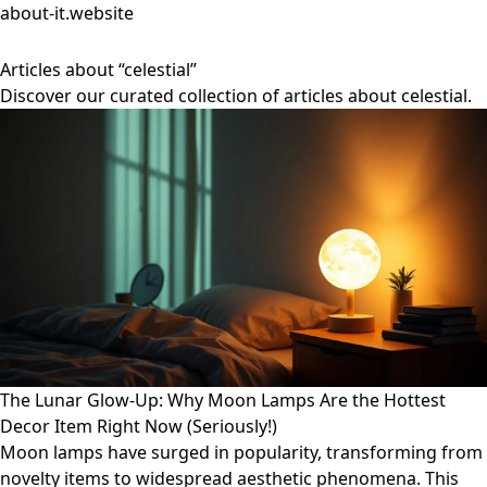
about-it.website
Articles about “celestial”
Discover our curated collection of articles about celestial.
The Lunar Glow-Up: Why Moon Lamps Are the Hottest
Decor Item Right Now (Seriously!)
Moon lamps have surged in popularity, transforming from
novelty items to widespread aesthetic phenomena. This