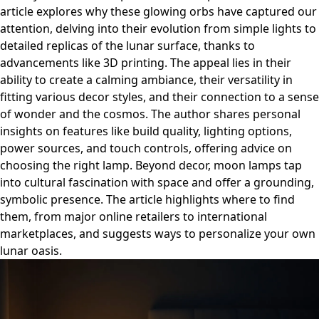
article explores why these glowing orbs have captured our
attention, delving into their evolution from simple lights to
detailed replicas of the lunar surface, thanks to
advancements like 3D printing. The appeal lies in their
ability to create a calming ambiance, their versatility in
fitting various decor styles, and their connection to a sense
of wonder and the cosmos. The author shares personal
insights on features like build quality, lighting options,
power sources, and touch controls, offering advice on
choosing the right lamp. Beyond decor, moon lamps tap
into cultural fascination with space and offer a grounding,
symbolic presence. The article highlights where to find
them, from major online retailers to international
marketplaces, and suggests ways to personalize your own
lunar oasis.