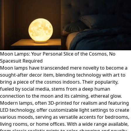
Moon Lamps: Your Personal Slice of the Cosmos, No
Spacesuit Required
Moon lamps have transcended mere novelty to become a
sought-after decor item, blending technology with art to
bring a piece of the cosmos indoors. Their popularity,
fueled by social media, stems from a deep human
connection to the moon and its calming, ethereal glow.
Modern lamps, often 3D-printed for realism and featuring
LED technology, offer customizable light settings to create
various moods, serving as versatile accents for bedrooms,
living rooms, or home offices. With a wide range available,