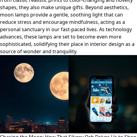
from classic realistic prints to color-changing and novelty
shapes, they also make unique gifts. Beyond aesthetics,
moon lamps provide a gentle, soothing light that can
reduce stress and encourage mindfulness, acting as a
personal sanctuary in our fast-paced lives. As technology
advances, these lamps are set to become even more
sophisticated, solidifying their place in interior design as a
source of wonder and tranquility.