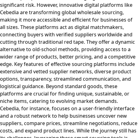
significant risk. However, innovative digital platforms like
Cebedia are transforming global wholesale sourcing,
making it more accessible and efficient for businesses of
all sizes. These platforms act as digital matchmakers,
connecting buyers with verified suppliers worldwide and
cutting through traditional red tape. They offer a dynamic
alternative to old-school methods, providing access to a
wider range of products, better pricing, and a competitive
edge. Key features of effective sourcing platforms include
extensive and vetted supplier networks, diverse product
options, transparency, streamlined communication, and
logistical guidance. Beyond standard goods, these
platforms are crucial for finding unique, sustainable, or
niche items, catering to evolving market demands.
Cebedia, for instance, focuses on a user-friendly interface
and a robust network to help businesses uncover new
suppliers, compare prices, streamline negotiations, reduce
costs, and expand product lines. While the journey still has