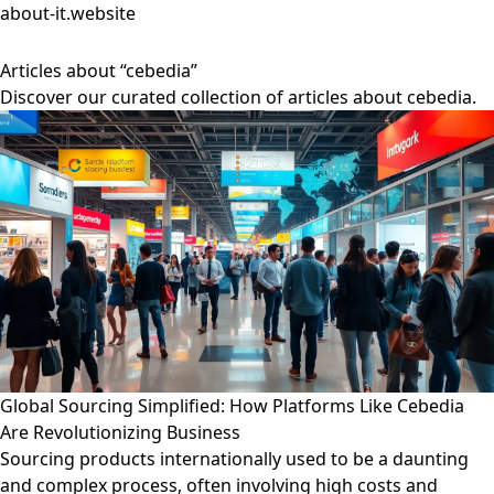
about-it.website
Articles about “cebedia”
Discover our curated collection of articles about cebedia.
Global Sourcing Simplified: How Platforms Like Cebedia
Are Revolutionizing Business
Sourcing products internationally used to be a daunting
and complex process, often involving high costs and