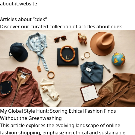
about-it.website
Articles about “cdek”
Discover our curated collection of articles about cdek.
My Global Style Hunt: Scoring Ethical Fashion Finds
Without the Greenwashing
This article explores the evolving landscape of online
fashion shopping, emphasizing ethical and sustainable