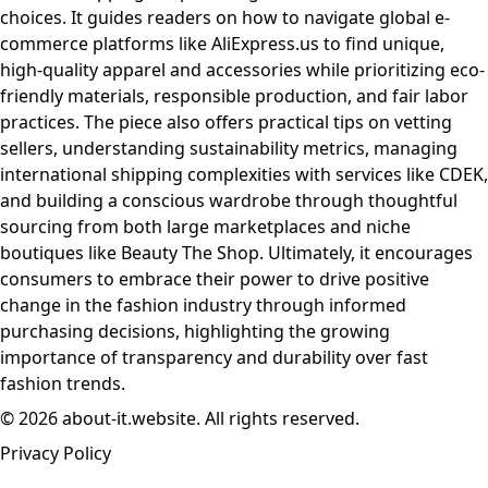
choices. It guides readers on how to navigate global e-
commerce platforms like AliExpress.us to find unique,
high-quality apparel and accessories while prioritizing eco-
friendly materials, responsible production, and fair labor
practices. The piece also offers practical tips on vetting
sellers, understanding sustainability metrics, managing
international shipping complexities with services like CDEK,
and building a conscious wardrobe through thoughtful
sourcing from both large marketplaces and niche
boutiques like Beauty The Shop. Ultimately, it encourages
consumers to embrace their power to drive positive
change in the fashion industry through informed
purchasing decisions, highlighting the growing
importance of transparency and durability over fast
fashion trends.
© 2026 about-it.website. All rights reserved.
Privacy Policy