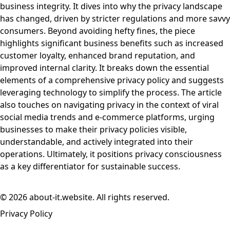
business integrity. It dives into why the privacy landscape
has changed, driven by stricter regulations and more savvy
consumers. Beyond avoiding hefty fines, the piece
highlights significant business benefits such as increased
customer loyalty, enhanced brand reputation, and
improved internal clarity. It breaks down the essential
elements of a comprehensive privacy policy and suggests
leveraging technology to simplify the process. The article
also touches on navigating privacy in the context of viral
social media trends and e-commerce platforms, urging
businesses to make their privacy policies visible,
understandable, and actively integrated into their
operations. Ultimately, it positions privacy consciousness
as a key differentiator for sustainable success.
© 2026 about-it.website. All rights reserved.
Privacy Policy