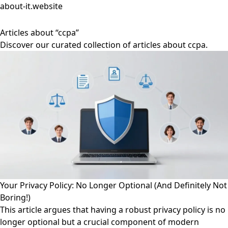
about-it.website
Articles about “ccpa”
Discover our curated collection of articles about ccpa.
Your Privacy Policy: No Longer Optional (And Definitely Not
Boring!)
This article argues that having a robust privacy policy is no
longer optional but a crucial component of modern