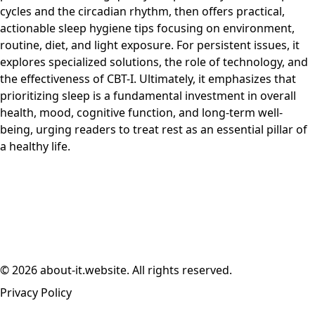
cycles and the circadian rhythm, then offers practical,
actionable sleep hygiene tips focusing on environment,
routine, diet, and light exposure. For persistent issues, it
explores specialized solutions, the role of technology, and
the effectiveness of CBT-I. Ultimately, it emphasizes that
prioritizing sleep is a fundamental investment in overall
health, mood, cognitive function, and long-term well-
being, urging readers to treat rest as an essential pillar of
a healthy life.
© 2026 about-it.website. All rights reserved.
Privacy Policy