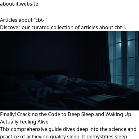
about-it.website
Articles about “cbt-i”
Discover our curated collection of articles about cbt-i.
Finally! Cracking the Code to Deep Sleep and Waking Up
Actually Feeling Alive
This comprehensive guide dives deep into the science and
practice of achieving quality sleep. It demystifies sleep