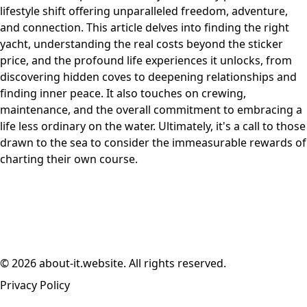
lifestyle shift offering unparalleled freedom, adventure,
and connection. This article delves into finding the right
yacht, understanding the real costs beyond the sticker
price, and the profound life experiences it unlocks, from
discovering hidden coves to deepening relationships and
finding inner peace. It also touches on crewing,
maintenance, and the overall commitment to embracing a
life less ordinary on the water. Ultimately, it's a call to those
drawn to the sea to consider the immeasurable rewards of
charting their own course.
© 2026 about-it.website. All rights reserved.
Privacy Policy