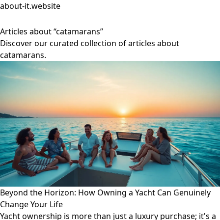
about-it.website
Articles about “catamarans”
Discover our curated collection of articles about
catamarans.
Beyond the Horizon: How Owning a Yacht Can Genuinely
Change Your Life
Yacht ownership is more than just a luxury purchase; it's a