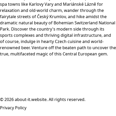
spa towns like Karlovy Vary and Mariánské Lázně for
relaxation and old-world charm, wander through the
fairytale streets of Český Krumlov, and hike amidst the
dramatic natural beauty of Bohemian Switzerland National
Park. Discover the country's modern side through its
sports complexes and thriving digital infrastructure, and
of course, indulge in hearty Czech cuisine and world-
renowned beer. Venture off the beaten path to uncover the
true, multifaceted magic of this Central European gem.
© 2026 about-it.website. All rights reserved.
Privacy Policy