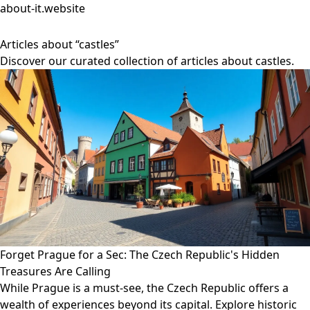
about-it.website
Articles about “castles”
Discover our curated collection of articles about castles.
Forget Prague for a Sec: The Czech Republic's Hidden
Treasures Are Calling
While Prague is a must-see, the Czech Republic offers a
wealth of experiences beyond its capital. Explore historic