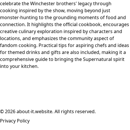
celebrate the Winchester brothers' legacy through
cooking inspired by the show, moving beyond just
monster-hunting to the grounding moments of food and
connection. It highlights the official cookbook, encourages
creative culinary exploration inspired by characters and
locations, and emphasizes the community aspect of
fandom cooking. Practical tips for aspiring chefs and ideas
for themed drinks and gifts are also included, making it a
comprehensive guide to bringing the Supernatural spirit
into your kitchen.
© 2026 about-it.website. All rights reserved.
Privacy Policy