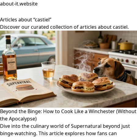
about-it.website
Articles about “castiel”
Discover our curated collection of articles about castiel.
Beyond the Binge: How to Cook Like a Winchester (Without
the Apocalypse)
Dive into the culinary world of Supernatural beyond just
binge-watching. This article explores how fans can