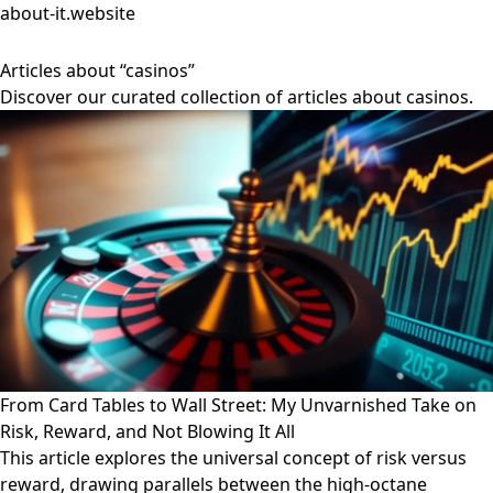
about-it.website
Articles about “casinos”
Discover our curated collection of articles about casinos.
From Card Tables to Wall Street: My Unvarnished Take on
Risk, Reward, and Not Blowing It All
This article explores the universal concept of risk versus
reward, drawing parallels between the high-octane