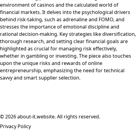
environment of casinos and the calculated world of
financial markets. It delves into the psychological drivers
behind risk-taking, such as adrenaline and FOMO, and
stresses the importance of emotional discipline and
rational decision-making. Key strategies like diversification,
thorough research, and setting clear financial goals are
highlighted as crucial for managing risk effectively,
whether in gambling or investing. The piece also touches
upon the unique risks and rewards of online
entrepreneurship, emphasizing the need for technical
savvy and smart supplier selection.
© 2026 about-it.website. All rights reserved.
Privacy Policy