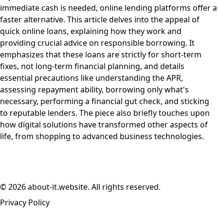
immediate cash is needed, online lending platforms offer a
faster alternative. This article delves into the appeal of
quick online loans, explaining how they work and
providing crucial advice on responsible borrowing. It
emphasizes that these loans are strictly for short-term
fixes, not long-term financial planning, and details
essential precautions like understanding the APR,
assessing repayment ability, borrowing only what's
necessary, performing a financial gut check, and sticking
to reputable lenders. The piece also briefly touches upon
how digital solutions have transformed other aspects of
life, from shopping to advanced business technologies.
© 2026 about-it.website. All rights reserved.
Privacy Policy