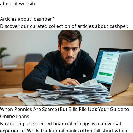
about-it.website
Articles about “cashper”
Discover our curated collection of articles about cashper.
When Pennies Are Scarce (But Bills Pile Up): Your Guide to
Online Loans
Navigating unexpected financial hiccups is a universal
experience. While traditional banks often fall short when