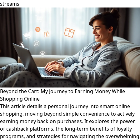
streams.
Beyond the Cart: My Journey to Earning Money While
Shopping Online
This article details a personal journey into smart online
shopping, moving beyond simple convenience to actively
earning money back on purchases. It explores the power
of cashback platforms, the long-term benefits of loyalty
programs, and strategies for navigating the overwhelming