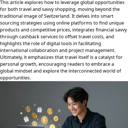
This article explores how to leverage global opportunities
for both travel and savvy shopping, moving beyond the
traditional image of Switzerland. It delves into smart
sourcing strategies using online platforms to find unique
products and competitive prices, integrates financial savvy
through cashback services to offset travel costs, and
highlights the role of digital tools in facilitating
international collaboration and project management.
Ultimately, it emphasizes that travel itself is a catalyst for
personal growth, encouraging readers to embrace a
global mindset and explore the interconnected world of
opportunities.