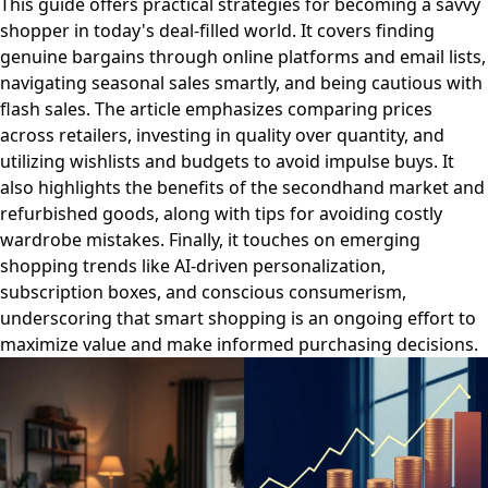
This guide offers practical strategies for becoming a savvy
shopper in today's deal-filled world. It covers finding
genuine bargains through online platforms and email lists,
navigating seasonal sales smartly, and being cautious with
flash sales. The article emphasizes comparing prices
across retailers, investing in quality over quantity, and
utilizing wishlists and budgets to avoid impulse buys. It
also highlights the benefits of the secondhand market and
refurbished goods, along with tips for avoiding costly
wardrobe mistakes. Finally, it touches on emerging
shopping trends like AI-driven personalization,
subscription boxes, and conscious consumerism,
underscoring that smart shopping is an ongoing effort to
maximize value and make informed purchasing decisions.