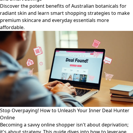
Discover the potent benefits of Australian botanicals for
radiant skin and learn smart shopping strategies to make
premium skincare and everyday essentials more
affordable.
Stop Overpaying! How to Unleash Your Inner Deal Hunter
Online
Becoming a savvy online shopper isn't about deprivation;
it's about strategy. This guide dives into how to leverage