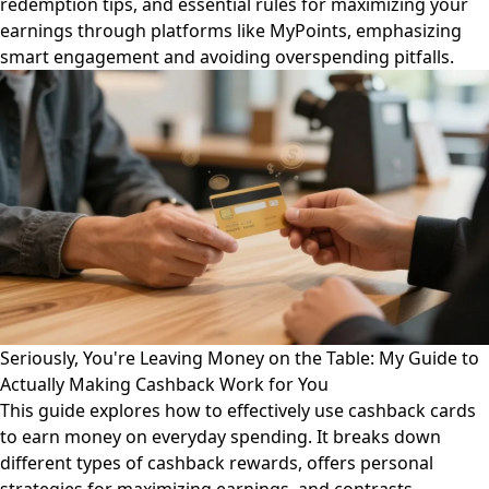
redemption tips, and essential rules for maximizing your
earnings through platforms like MyPoints, emphasizing
smart engagement and avoiding overspending pitfalls.
Seriously, You're Leaving Money on the Table: My Guide to
Actually Making Cashback Work for You
This guide explores how to effectively use cashback cards
to earn money on everyday spending. It breaks down
different types of cashback rewards, offers personal