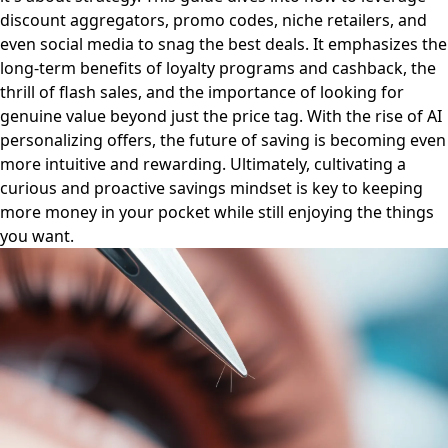
discount aggregators, promo codes, niche retailers, and
even social media to snag the best deals. It emphasizes the
long-term benefits of loyalty programs and cashback, the
thrill of flash sales, and the importance of looking for
genuine value beyond just the price tag. With the rise of AI
personalizing offers, the future of saving is becoming even
more intuitive and rewarding. Ultimately, cultivating a
curious and proactive savings mindset is key to keeping
more money in your pocket while still enjoying the things
you want.