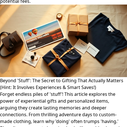
potential fees.
Beyond 'Stuff': The Secret to Gifting That Actually Matters
(Hint: It Involves Experiences & Smart Saves!)
Forget endless piles of 'stuff'! This article explores the
power of experiential gifts and personalized items,
arguing they create lasting memories and deeper
connections. From thrilling adventure days to custom-
made clothing, learn why 'doing' often trumps 'having.'