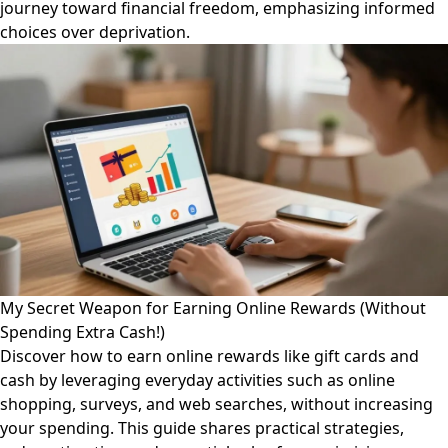
journey toward financial freedom, emphasizing informed
choices over deprivation.
My Secret Weapon for Earning Online Rewards (Without
Spending Extra Cash!)
Discover how to earn online rewards like gift cards and
cash by leveraging everyday activities such as online
shopping, surveys, and web searches, without increasing
your spending. This guide shares practical strategies,