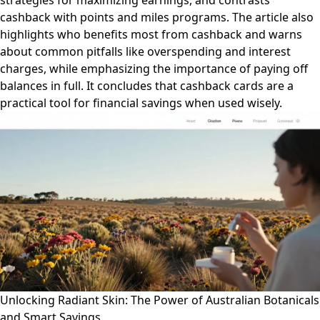
strategies for maximizing earnings, and contrasts
cashback with points and miles programs. The article also
highlights who benefits most from cashback and warns
about common pitfalls like overspending and interest
charges, while emphasizing the importance of paying off
balances in full. It concludes that cashback cards are a
practical tool for financial savings when used wisely.
Unlocking Radiant Skin: The Power of Australian Botanicals
and Smart Savings