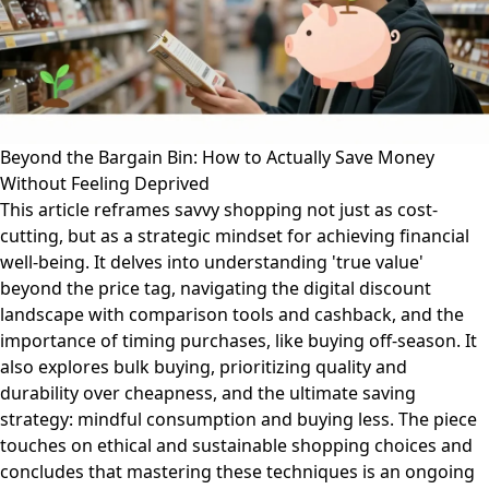
Beyond the Bargain Bin: How to Actually Save Money
Without Feeling Deprived
This article reframes savvy shopping not just as cost-
cutting, but as a strategic mindset for achieving financial
well-being. It delves into understanding 'true value'
beyond the price tag, navigating the digital discount
landscape with comparison tools and cashback, and the
importance of timing purchases, like buying off-season. It
also explores bulk buying, prioritizing quality and
durability over cheapness, and the ultimate saving
strategy: mindful consumption and buying less. The piece
touches on ethical and sustainable shopping choices and
concludes that mastering these techniques is an ongoing