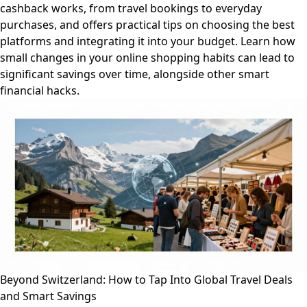
cashback works, from travel bookings to everyday
purchases, and offers practical tips on choosing the best
platforms and integrating it into your budget. Learn how
small changes in your online shopping habits can lead to
significant savings over time, alongside other smart
financial hacks.
Beyond Switzerland: How to Tap Into Global Travel Deals
and Smart Savings