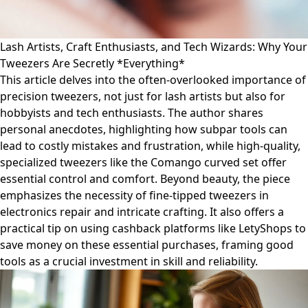
Lash Artists, Craft Enthusiasts, and Tech Wizards: Why Your
Tweezers Are Secretly *Everything*
This article delves into the often-overlooked importance of
precision tweezers, not just for lash artists but also for
hobbyists and tech enthusiasts. The author shares
personal anecdotes, highlighting how subpar tools can
lead to costly mistakes and frustration, while high-quality,
specialized tweezers like the Comango curved set offer
essential control and comfort. Beyond beauty, the piece
emphasizes the necessity of fine-tipped tweezers in
electronics repair and intricate crafting. It also offers a
practical tip on using cashback platforms like LetyShops to
save money on these essential purchases, framing good
tools as a crucial investment in skill and reliability.