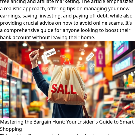
freelancing and affiliate marketing. The article emphasizes
a realistic approach, offering tips on managing your new
earnings, saving, investing, and paying off debt, while also
providing crucial advice on how to avoid online scams. It’s
a comprehensive guide for anyone looking to boost their
bank account without leaving their home.
Mastering the Bargain Hunt: Your Insider's Guide to Smart
Shopping