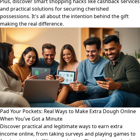
Plus, discover smart shopping hacks like cashback services
and practical solutions for securing cherished
possessions. It's all about the intention behind the gift
making the real difference.
Pad Your Pockets: Real Ways to Make Extra Dough Online
When You've Got a Minute
Discover practical and legitimate ways to earn extra
income online, from taking surveys and playing games to