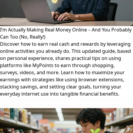
I’m Actually Making Real Money Online – And You Probably
Can Too (No, Really!)
Discover how to earn real cash and rewards by leveraging
online activities you already do. This updated guide, based
on personal experience, shares practical tips on using
platforms like MyPoints to earn through shopping,
surveys, videos, and more. Learn how to maximize your
earnings with strategies like using browser extensions,
stacking savings, and setting clear goals, turning your
everyday internet use into tangible financial benefits.