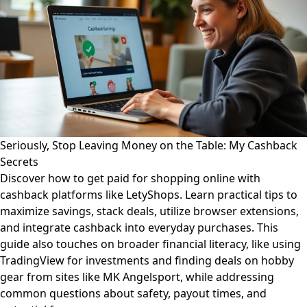
Seriously, Stop Leaving Money on the Table: My Cashback
Secrets
Discover how to get paid for shopping online with
cashback platforms like LetyShops. Learn practical tips to
maximize savings, stack deals, utilize browser extensions,
and integrate cashback into everyday purchases. This
guide also touches on broader financial literacy, like using
TradingView for investments and finding deals on hobby
gear from sites like MK Angelsport, while addressing
common questions about safety, payout times, and