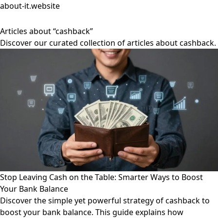
about-it.website
Articles about “cashback”
Discover our curated collection of articles about cashback.
Stop Leaving Cash on the Table: Smarter Ways to Boost
Your Bank Balance
Discover the simple yet powerful strategy of cashback to
boost your bank balance. This guide explains how