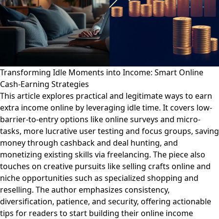
Transforming Idle Moments into Income: Smart Online
Cash-Earning Strategies
This article explores practical and legitimate ways to earn
extra income online by leveraging idle time. It covers low-
barrier-to-entry options like online surveys and micro-
tasks, more lucrative user testing and focus groups, saving
money through cashback and deal hunting, and
monetizing existing skills via freelancing. The piece also
touches on creative pursuits like selling crafts online and
niche opportunities such as specialized shopping and
reselling. The author emphasizes consistency,
diversification, patience, and security, offering actionable
tips for readers to start building their online income