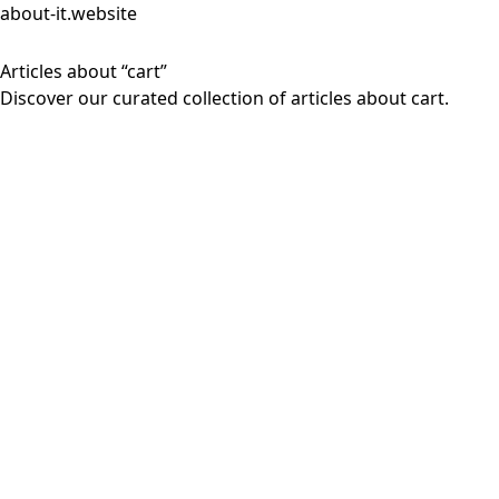
about-it.website
Articles about “cart”
Discover our curated collection of articles about cart.