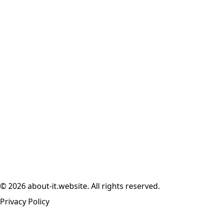
© 2026 about-it.website. All rights reserved.
Privacy Policy