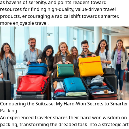
as havens of serenity, and points readers toward
resources for finding high-quality, value-driven travel
products, encouraging a radical shift towards smarter,
more enjoyable travel.
Conquering the Suitcase: My Hard-Won Secrets to Smarter
Packing
An experienced traveler shares their hard-won wisdom on
packing, transforming the dreaded task into a strategic art