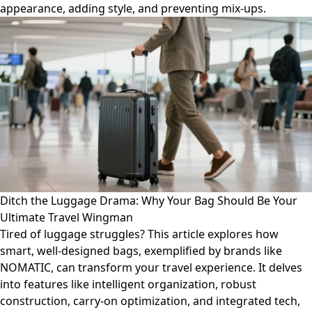
appearance, adding style, and preventing mix-ups.
Ditch the Luggage Drama: Why Your Bag Should Be Your
Ultimate Travel Wingman
Tired of luggage struggles? This article explores how
smart, well-designed bags, exemplified by brands like
NOMATIC, can transform your travel experience. It delves
into features like intelligent organization, robust
construction, carry-on optimization, and integrated tech,