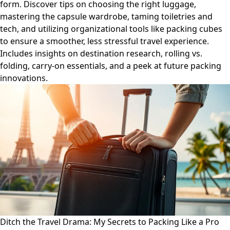
form. Discover tips on choosing the right luggage,
mastering the capsule wardrobe, taming toiletries and
tech, and utilizing organizational tools like packing cubes
to ensure a smoother, less stressful travel experience.
Includes insights on destination research, rolling vs.
folding, carry-on essentials, and a peek at future packing
innovations.
Ditch the Travel Drama: My Secrets to Packing Like a Pro