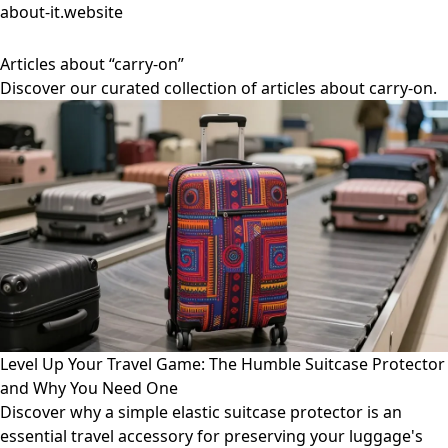
about-it.website
Articles about “carry-on”
Discover our curated collection of articles about carry-on.
Level Up Your Travel Game: The Humble Suitcase Protector
and Why You Need One
Discover why a simple elastic suitcase protector is an
essential travel accessory for preserving your luggage's