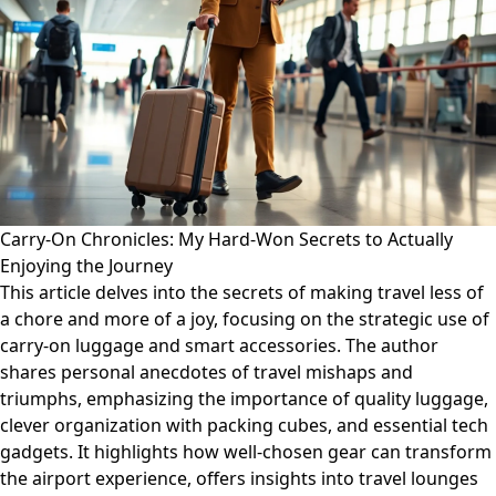
Carry-On Chronicles: My Hard-Won Secrets to Actually
Enjoying the Journey
This article delves into the secrets of making travel less of
a chore and more of a joy, focusing on the strategic use of
carry-on luggage and smart accessories. The author
shares personal anecdotes of travel mishaps and
triumphs, emphasizing the importance of quality luggage,
clever organization with packing cubes, and essential tech
gadgets. It highlights how well-chosen gear can transform
the airport experience, offers insights into travel lounges