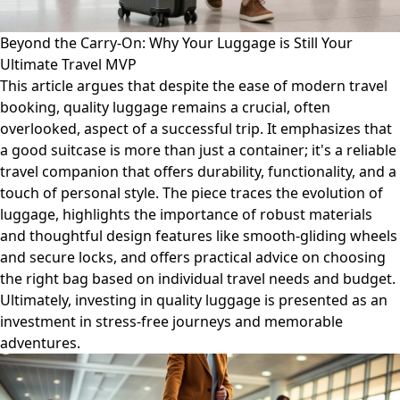
Beyond the Carry-On: Why Your Luggage is Still Your
Ultimate Travel MVP
This article argues that despite the ease of modern travel
booking, quality luggage remains a crucial, often
overlooked, aspect of a successful trip. It emphasizes that
a good suitcase is more than just a container; it's a reliable
travel companion that offers durability, functionality, and a
touch of personal style. The piece traces the evolution of
luggage, highlights the importance of robust materials
and thoughtful design features like smooth-gliding wheels
and secure locks, and offers practical advice on choosing
the right bag based on individual travel needs and budget.
Ultimately, investing in quality luggage is presented as an
investment in stress-free journeys and memorable
adventures.