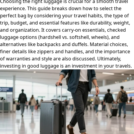
Choosing the right luggage is crucial for a smooth travel
experience. This guide breaks down how to select the
perfect bag by considering your travel habits, the type of
trip, budget, and essential features like durability, weight,
and organization. It covers carry-on essentials, checked
luggage options (hardshell vs. softshell, wheels), and
alternatives like backpacks and duffels. Material choices,
finer details like zippers and handles, and the importance
of warranties and style are also discussed. Ultimately,
investing in good luggage is an investment in your travels.