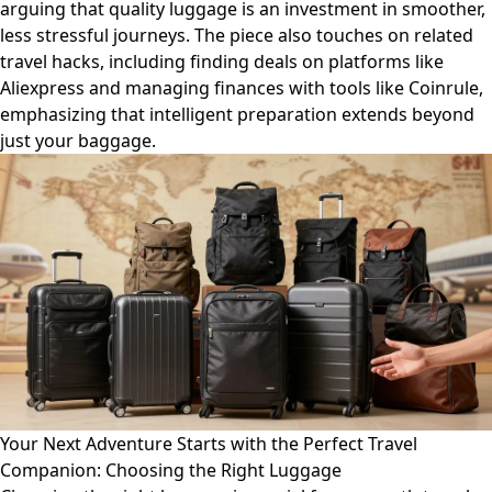
arguing that quality luggage is an investment in smoother,
less stressful journeys. The piece also touches on related
travel hacks, including finding deals on platforms like
Aliexpress and managing finances with tools like Coinrule,
emphasizing that intelligent preparation extends beyond
just your baggage.
Your Next Adventure Starts with the Perfect Travel
Companion: Choosing the Right Luggage