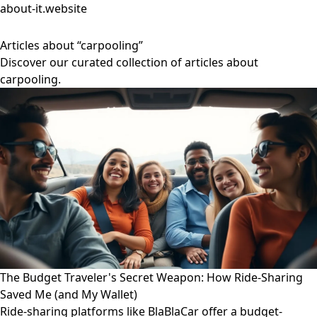
about-it.website
Articles about “carpooling”
Discover our curated collection of articles about
carpooling.
The Budget Traveler's Secret Weapon: How Ride-Sharing
Saved Me (and My Wallet)
Ride-sharing platforms like BlaBlaCar offer a budget-