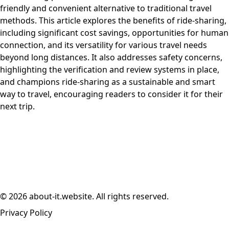
friendly and convenient alternative to traditional travel
methods. This article explores the benefits of ride-sharing,
including significant cost savings, opportunities for human
connection, and its versatility for various travel needs
beyond long distances. It also addresses safety concerns,
highlighting the verification and review systems in place,
and champions ride-sharing as a sustainable and smart
way to travel, encouraging readers to consider it for their
next trip.
© 2026 about-it.website. All rights reserved.
Privacy Policy