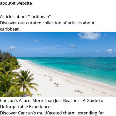
about-it.website
Articles about “caribbean”
Discover our curated collection of articles about
caribbean.
Cancun's Allure: More Than Just Beaches - A Guide to
Unforgettable Experiences
Discover Cancun's multifaceted charm, extending far