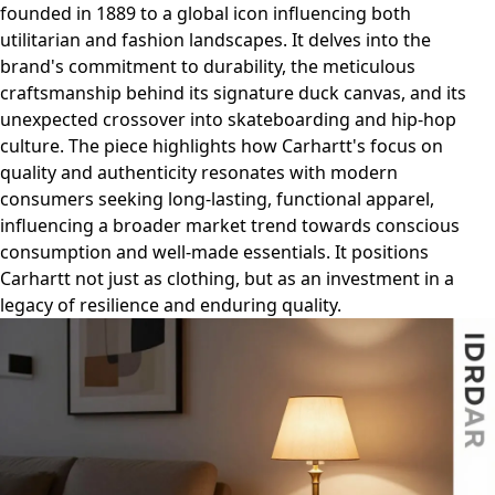
founded in 1889 to a global icon influencing both
utilitarian and fashion landscapes. It delves into the
brand's commitment to durability, the meticulous
craftsmanship behind its signature duck canvas, and its
unexpected crossover into skateboarding and hip-hop
culture. The piece highlights how Carhartt's focus on
quality and authenticity resonates with modern
consumers seeking long-lasting, functional apparel,
influencing a broader market trend towards conscious
consumption and well-made essentials. It positions
Carhartt not just as clothing, but as an investment in a
legacy of resilience and enduring quality.