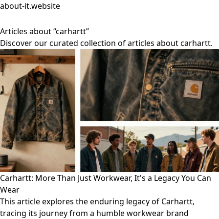
about-it.website
Articles about “carhartt”
Discover our curated collection of articles about carhartt.
Carhartt: More Than Just Workwear, It's a Legacy You Can
Wear
This article explores the enduring legacy of Carhartt,
tracing its journey from a humble workwear brand