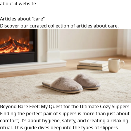
about-it.website
Articles about “care”
Discover our curated collection of articles about care.
Beyond Bare Feet: My Quest for the Ultimate Cozy Slippers
Finding the perfect pair of slippers is more than just about
comfort; it’s about hygiene, safety, and creating a relaxing
ritual. This guide dives deep into the types of slippers