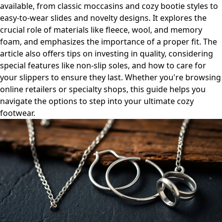
available, from classic moccasins and cozy bootie styles to
easy-to-wear slides and novelty designs. It explores the
crucial role of materials like fleece, wool, and memory
foam, and emphasizes the importance of a proper fit. The
article also offers tips on investing in quality, considering
special features like non-slip soles, and how to care for
your slippers to ensure they last. Whether you're browsing
online retailers or specialty shops, this guide helps you
navigate the options to step into your ultimate cozy
footwear.