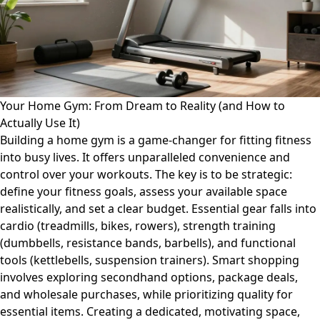
Your Home Gym: From Dream to Reality (and How to
Actually Use It)
Building a home gym is a game-changer for fitting fitness
into busy lives. It offers unparalleled convenience and
control over your workouts. The key is to be strategic:
define your fitness goals, assess your available space
realistically, and set a clear budget. Essential gear falls into
cardio (treadmills, bikes, rowers), strength training
(dumbbells, resistance bands, barbells), and functional
tools (kettlebells, suspension trainers). Smart shopping
involves exploring secondhand options, package deals,
and wholesale purchases, while prioritizing quality for
essential items. Creating a dedicated, motivating space,