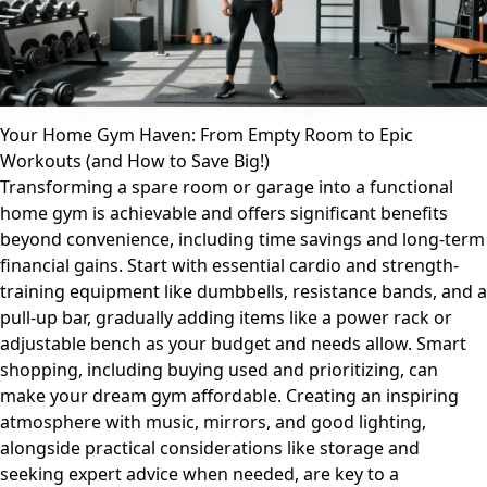
Your Home Gym Haven: From Empty Room to Epic
Workouts (and How to Save Big!)
Transforming a spare room or garage into a functional
home gym is achievable and offers significant benefits
beyond convenience, including time savings and long-term
financial gains. Start with essential cardio and strength-
training equipment like dumbbells, resistance bands, and a
pull-up bar, gradually adding items like a power rack or
adjustable bench as your budget and needs allow. Smart
shopping, including buying used and prioritizing, can
make your dream gym affordable. Creating an inspiring
atmosphere with music, mirrors, and good lighting,
alongside practical considerations like storage and
seeking expert advice when needed, are key to a