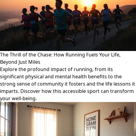
The Thrill of the Chase: How Running Fuels Your Life,
Beyond Just Miles
Explore the profound impact of running, from its
significant physical and mental health benefits to the
strong sense of community it fosters and the life lessons it
imparts. Discover how this accessible sport can transform
your well-being.