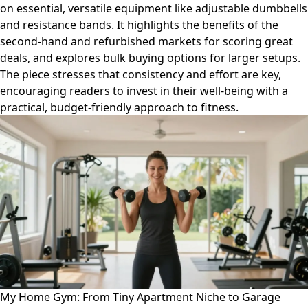
on essential, versatile equipment like adjustable dumbbells
and resistance bands. It highlights the benefits of the
second-hand and refurbished markets for scoring great
deals, and explores bulk buying options for larger setups.
The piece stresses that consistency and effort are key,
encouraging readers to invest in their well-being with a
practical, budget-friendly approach to fitness.
My Home Gym: From Tiny Apartment Niche to Garage