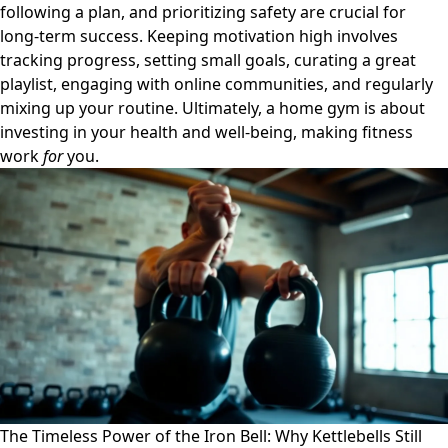
following a plan, and prioritizing safety are crucial for
long-term success. Keeping motivation high involves
tracking progress, setting small goals, curating a great
playlist, engaging with online communities, and regularly
mixing up your routine. Ultimately, a home gym is about
investing in your health and well-being, making fitness
work
for
you.
The Timeless Power of the Iron Bell: Why Kettlebells Still