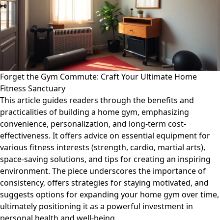
Forget the Gym Commute: Craft Your Ultimate Home
Fitness Sanctuary
This article guides readers through the benefits and
practicalities of building a home gym, emphasizing
convenience, personalization, and long-term cost-
effectiveness. It offers advice on essential equipment for
various fitness interests (strength, cardio, martial arts),
space-saving solutions, and tips for creating an inspiring
environment. The piece underscores the importance of
consistency, offers strategies for staying motivated, and
suggests options for expanding your home gym over time,
ultimately positioning it as a powerful investment in
personal health and well-being.