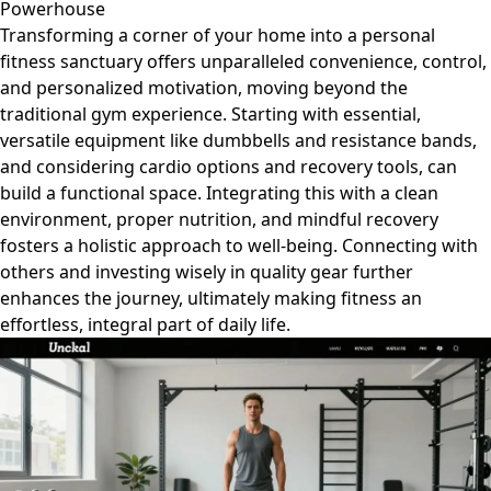
Powerhouse
Transforming a corner of your home into a personal
fitness sanctuary offers unparalleled convenience, control,
and personalized motivation, moving beyond the
traditional gym experience. Starting with essential,
versatile equipment like dumbbells and resistance bands,
and considering cardio options and recovery tools, can
build a functional space. Integrating this with a clean
environment, proper nutrition, and mindful recovery
fosters a holistic approach to well-being. Connecting with
others and investing wisely in quality gear further
enhances the journey, ultimately making fitness an
effortless, integral part of daily life.