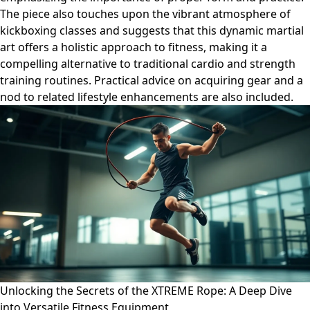
The piece also touches upon the vibrant atmosphere of
kickboxing classes and suggests that this dynamic martial
art offers a holistic approach to fitness, making it a
compelling alternative to traditional cardio and strength
training routines. Practical advice on acquiring gear and a
nod to related lifestyle enhancements are also included.
Unlocking the Secrets of the XTREME Rope: A Deep Dive
into Versatile Fitness Equipment