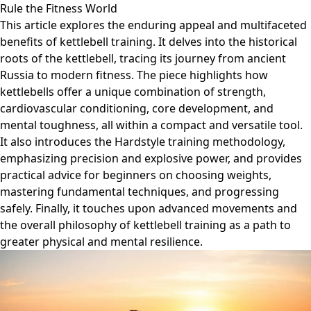
Rule the Fitness World
This article explores the enduring appeal and multifaceted
benefits of kettlebell training. It delves into the historical
roots of the kettlebell, tracing its journey from ancient
Russia to modern fitness. The piece highlights how
kettlebells offer a unique combination of strength,
cardiovascular conditioning, core development, and
mental toughness, all within a compact and versatile tool.
It also introduces the Hardstyle training methodology,
emphasizing precision and explosive power, and provides
practical advice for beginners on choosing weights,
mastering fundamental techniques, and progressing
safely. Finally, it touches upon advanced movements and
the overall philosophy of kettlebell training as a path to
greater physical and mental resilience.