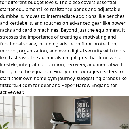
for different budget levels. The piece covers essential
starter equipment like resistance bands and adjustable
dumbbells, moves to intermediate additions like benches
and kettlebells, and touches on advanced gear like power
racks and cardio machines. Beyond just the equipment, it
stresses the importance of creating a motivating and
functional space, including advice on floor protection,
mirrors, organization, and even digital security with tools
like LastPass. The author also highlights that fitness is a
lifestyle, integrating nutrition, recovery, and mental well-
being into the equation. Finally, it encourages readers to
start their own home gym journey, suggesting brands like
fitstore24.com for gear and Peper Harow England for
activewear.