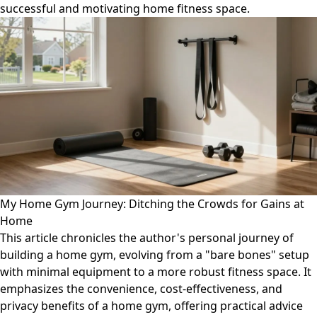
successful and motivating home fitness space.
My Home Gym Journey: Ditching the Crowds for Gains at
Home
This article chronicles the author's personal journey of
building a home gym, evolving from a "bare bones" setup
with minimal equipment to a more robust fitness space. It
emphasizes the convenience, cost-effectiveness, and
privacy benefits of a home gym, offering practical advice