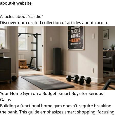
about-it.website
Articles about “cardio”
Discover our curated collection of articles about cardio.
Your Home Gym on a Budget: Smart Buys for Serious
Gains
Building a functional home gym doesn't require breaking
the bank. This guide emphasizes smart shopping, focusing