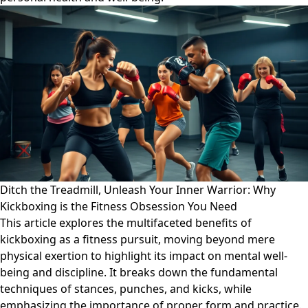
Ditch the Treadmill, Unleash Your Inner Warrior: Why
Kickboxing is the Fitness Obsession You Need
This article explores the multifaceted benefits of
kickboxing as a fitness pursuit, moving beyond mere
physical exertion to highlight its impact on mental well-
being and discipline. It breaks down the fundamental
techniques of stances, punches, and kicks, while
emphasizing the importance of proper form and practice.