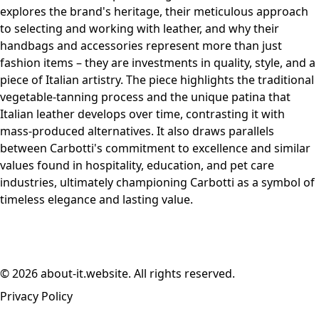
explores the brand's heritage, their meticulous approach
to selecting and working with leather, and why their
handbags and accessories represent more than just
fashion items – they are investments in quality, style, and a
piece of Italian artistry. The piece highlights the traditional
vegetable-tanning process and the unique patina that
Italian leather develops over time, contrasting it with
mass-produced alternatives. It also draws parallels
between Carbotti's commitment to excellence and similar
values found in hospitality, education, and pet care
industries, ultimately championing Carbotti as a symbol of
timeless elegance and lasting value.
© 2026 about-it.website. All rights reserved.
Privacy Policy