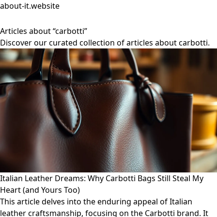
about-it.website
Articles about “carbotti”
Discover our curated collection of articles about carbotti.
Italian Leather Dreams: Why Carbotti Bags Still Steal My
Heart (and Yours Too)
This article delves into the enduring appeal of Italian
leather craftsmanship, focusing on the Carbotti brand. It