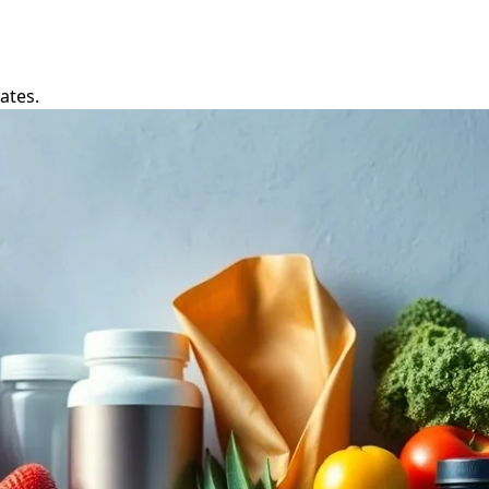
ates.