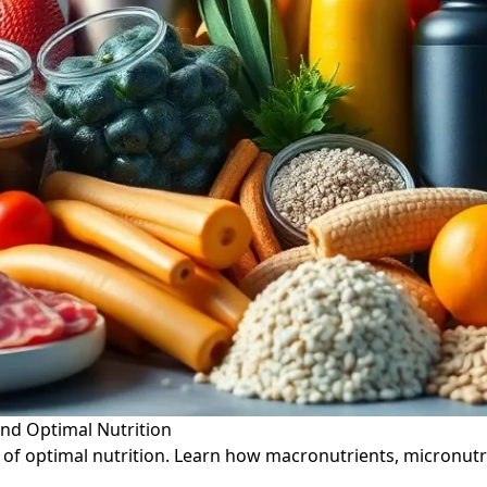
ind Optimal Nutrition
 of optimal nutrition. Learn how macronutrients, micronutr