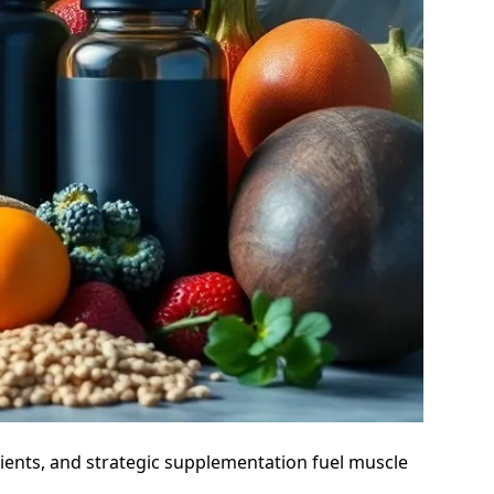
ients, and strategic supplementation fuel muscle