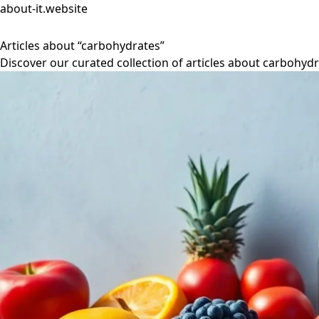
about-it.website
Articles about “carbohydrates”
Discover our curated collection of articles about carbohydr