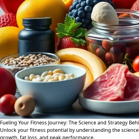
Fueling Your Fitness Journey: The Science and Strategy Beh
Unlock your fitness potential by understanding the science
growth, fat loss, and peak performance.