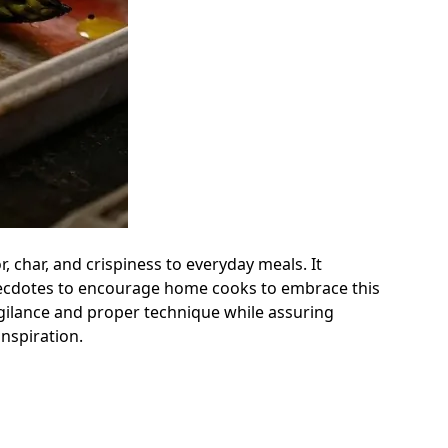
, char, and crispiness to everyday meals. It
l anecdotes to encourage home cooks to embrace this
igilance and proper technique while assuring
inspiration.