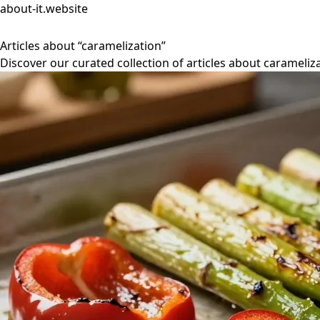
about-it.website
Articles about “caramelization”
Discover our curated collection of articles about carameliza