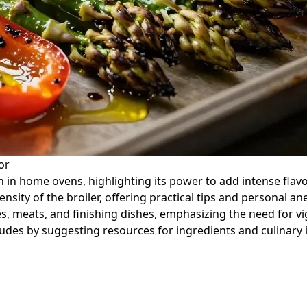
or
n in home ovens, highlighting its power to add intense flavor
ntensity of the broiler, offering practical tips and persona
es, meats, and finishing dishes, emphasizing the need for v
ludes by suggesting resources for ingredients and culinary 