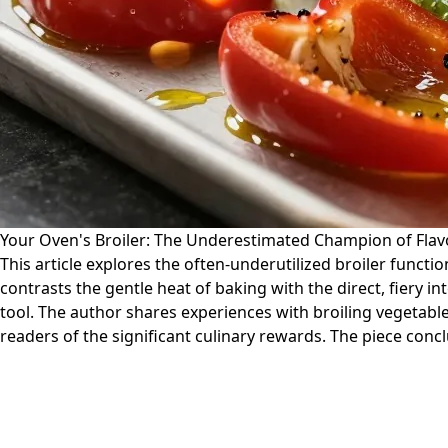
Your Oven's Broiler: The Underestimated Champion of Flav
This article explores the often-underutilized broiler functio
contrasts the gentle heat of baking with the direct, fiery i
tool. The author shares experiences with broiling vegetabl
readers of the significant culinary rewards. The piece conc