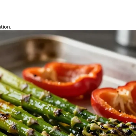
tion.