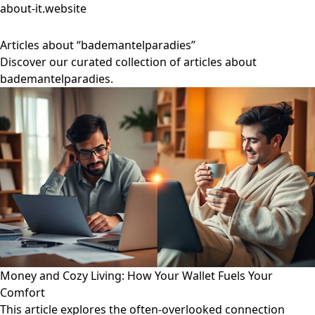
about-it.website
Articles about “bademantelparadies”
Discover our curated collection of articles about
bademantelparadies.
Money and Cozy Living: How Your Wallet Fuels Your
Comfort
This article explores the often-overlooked connection