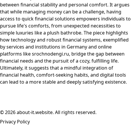
between financial stability and personal comfort. It argues
that while managing money can be a challenge, having
access to quick financial solutions empowers individuals to
pursue life's comforts, from unexpected necessities to
simple luxuries like a plush bathrobe. The piece highlights
how technology and robust financial systems, exemplified
by services and institutions in Germany and online
platforms like srochnodengi.ru, bridge the gap between
financial needs and the pursuit of a cozy, fulfilling life.
Ultimately, it suggests that a mindful integration of
financial health, comfort-seeking habits, and digital tools
can lead to a more stable and deeply satisfying existence.
© 2026 about-it.website. All rights reserved.
Privacy Policy